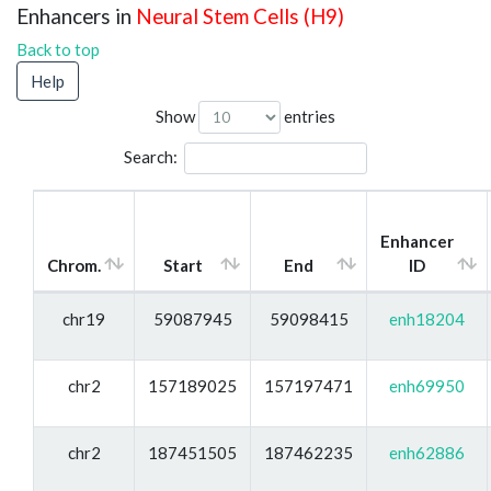
Enhancers in
Neural Stem Cells (H9)
Back to top
Help
Show
entries
Search:
Enhancer
Chrom.
Start
End
ID
chr19
59087945
59098415
enh18204
chr2
157189025
157197471
enh69950
chr2
187451505
187462235
enh62886