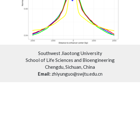
Southwest Jiaotong University
School of Life Sciences and Bioengineering
Chengdu, Sichuan, China
Email:
zhiyunguo@swjtu.edu.cn