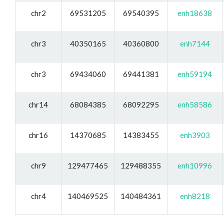
chr2
69531205
69540395
enh18638
chr3
40350165
40360800
enh7144
chr3
69434060
69441381
enh59194
chr14
68084385
68092295
enh58586
chr16
14370685
14383455
enh3903
chr9
129477465
129488355
enh10996
chr4
140469525
140484361
enh8218