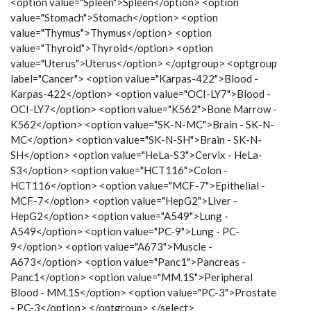
<option value="Spleen">Spleen</option> <option
value="Stomach">Stomach</option> <option
value="Thymus">Thymus</option> <option
value="Thyroid">Thyroid</option> <option
value="Uterus">Uterus</option> </optgroup> <optgroup
label="Cancer"> <option value="Karpas-422">Blood -
Karpas-422</option> <option value="OCI-LY7">Blood -
OCI-LY7</option> <option value="K562">Bone Marrow -
K562</option> <option value="SK-N-MC">Brain - SK-N-
MC</option> <option value="SK-N-SH">Brain - SK-N-
SH</option> <option value="HeLa-S3">Cervix - HeLa-
S3</option> <option value="HCT116">Colon -
HCT116</option> <option value="MCF-7">Epithelial -
MCF-7</option> <option value="HepG2">Liver -
HepG2</option> <option value="A549">Lung -
A549</option> <option value="PC-9">Lung - PC-
9</option> <option value="A673">Muscle -
A673</option> <option value="Panc1">Pancreas -
Panc1</option> <option value="MM.1S">Peripheral
Blood - MM.1S</option> <option value="PC-3">Prostate
- PC-3</option> </optgroup> </select>