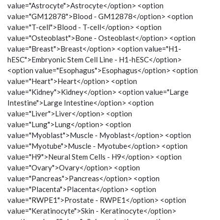
value="Astrocyte">Astrocyte</option> <option
value="GM12878">Blood - GM12878</option> <option
value="T-cell">Blood - T-cell</option> <option
value="Osteoblast">Bone - Osteoblast</option> <option
value="Breast">Breast</option> <option value="H1-
hESC">Embryonic Stem Cell Line - H1-hESC</option>
<option value="Esophagus">Esophagus</option> <option
value="Heart">Heart</option> <option
value="Kidney">Kidney</option> <option value="Large
Intestine">Large Intestine</option> <option
value="Liver">Liver</option> <option
value="Lung">Lung</option> <option
value="Myoblast">Muscle - Myoblast</option> <option
value="Myotube">Muscle - Myotube</option> <option
value="H9">Neural Stem Cells - H9</option> <option
value="Ovary">Ovary</option> <option
value="Pancreas">Pancreas</option> <option
value="Placenta">Placenta</option> <option
value="RWPE1">Prostate - RWPE1</option> <option
value="Keratinocyte">Skin - Keratinocyte</option>