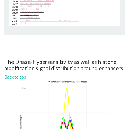
The Dnase-Hypersensitivity as well as histone
modification signal distribution around enhancers
Back to top