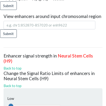
Submit
View enhancers around input chromosomal region
Submit
Enhancer signal strength in
Neural Stem Cells
(H9)
Back to top
Change the Signal Ratio Limits of enhancers in
Neural Stem Cells (H9)
Back to top
Low