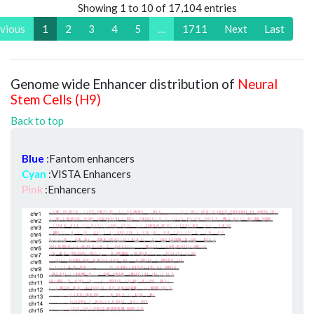
Showing 1 to 10 of 17,104 entries
vious
1
2
3
4
5
…
1711
Next
Last
Genome wide Enhancer distribution of
Neural
Stem Cells (H9)
Back to top
Blue
:Fantom enhancers
Cyan
:VISTA Enhancers
Pink
:Enhancers