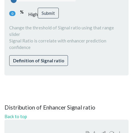
%
Submit
0
High
Change the threshold of Signal ratio using that range
slider
Signal Ratio is correlate with enhancer prediction
confidence
Definition of Signal ratio
Distribution of Enhancer Signal ratio
Back to top