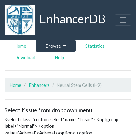
EnhancerDB
Home
Browse
Statistics
Download
Help
Home
Enhancers
Neural Stem Cells (H9)
Select tissue from dropdown menu
<select class="custom-select" name="tissue"> <optgroup
label="Normal"> <option
value="Adrenal">Adrenal</option> <option