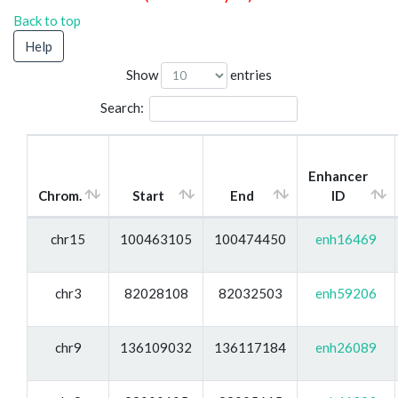
Back to top
Help
Show
entries
Search:
Enhancer
Chrom.
Start
End
ID
chr15
100463105
100474450
enh16469
chr3
82028108
82032503
enh59206
chr9
136109032
136117184
enh26089