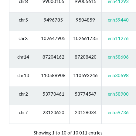
chr8
99000105
99005615
enh41293
chr5
9496785
9504859
enh59440
chrX
102647905
102661735
enh11276
chr14
87204162
87208420
enh58606
chr13
110588908
110593246
enh30698
chr2
53770461
53774547
enh58900
chr7
23123620
23128034
enh59736
Showing 1 to 10 of 10,011 entries