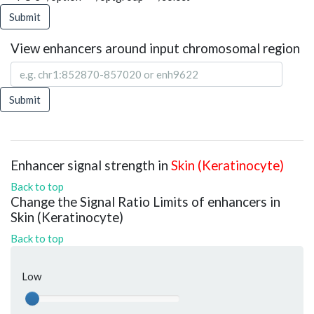
Submit
View enhancers around input chromosomal region
Submit
Enhancer signal strength in
Skin (Keratinocyte)
Back to top
Change the Signal Ratio Limits of enhancers in
Skin (Keratinocyte)
Back to top
Low