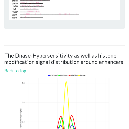
The Dnase-Hypersensitivity as well as histone
modification signal distribution around enhancers
Back to top