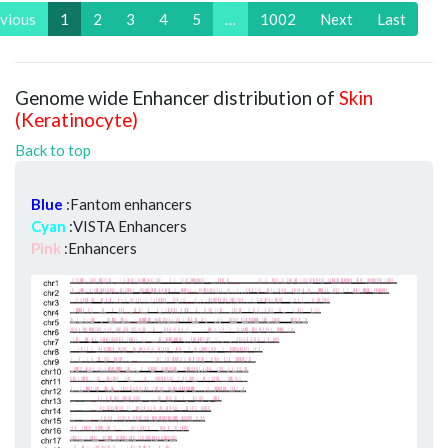
vious
1
2
3
4
5
…
1002
Next
Last
Genome wide Enhancer distribution of
Skin
(Keratinocyte)
Back to top
Blue
:Fantom enhancers
Cyan
:VISTA Enhancers
Pink
:Enhancers