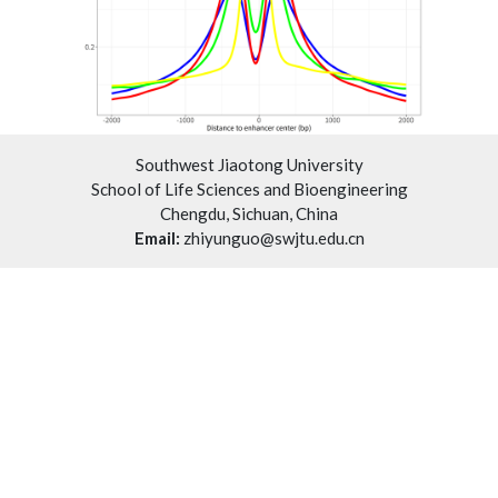
Southwest Jiaotong University
School of Life Sciences and Bioengineering
Chengdu, Sichuan, China
Email:
zhiyunguo@swjtu.edu.cn