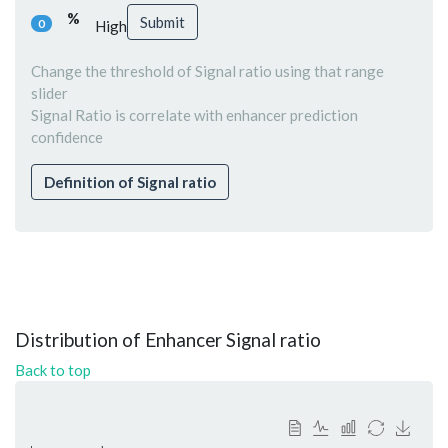
%
Submit
0
High
Change the threshold of Signal ratio using that range
slider
Signal Ratio is correlate with enhancer prediction
confidence
Definition of Signal ratio
Distribution of Enhancer Signal ratio
Back to top