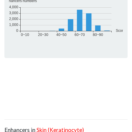
Enhancers in
Skin (Keratinocyte)