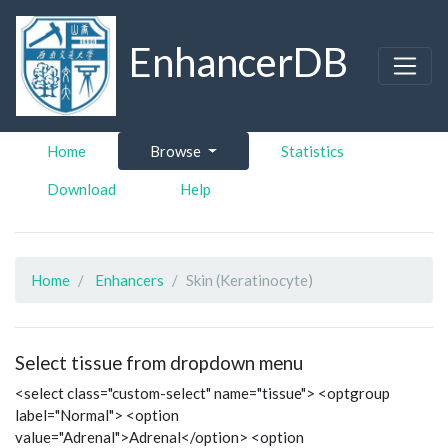
EnhancerDB
Home
Browse
Statistics
Download
Help
Home
Enhancers
Skin (Keratinocyte)
Select tissue from dropdown menu
<select class="custom-select" name="tissue"> <optgroup
label="Normal"> <option
value="Adrenal">Adrenal</option> <option