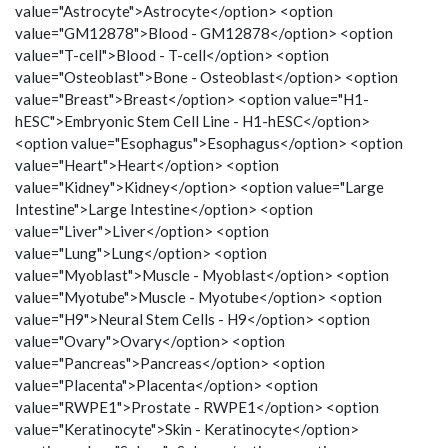
value="Astrocyte">Astrocyte</option> <option
value="GM12878">Blood - GM12878</option> <option
value="T-cell">Blood - T-cell</option> <option
value="Osteoblast">Bone - Osteoblast</option> <option
value="Breast">Breast</option> <option value="H1-
hESC">Embryonic Stem Cell Line - H1-hESC</option>
<option value="Esophagus">Esophagus</option> <option
value="Heart">Heart</option> <option
value="Kidney">Kidney</option> <option value="Large
Intestine">Large Intestine</option> <option
value="Liver">Liver</option> <option
value="Lung">Lung</option> <option
value="Myoblast">Muscle - Myoblast</option> <option
value="Myotube">Muscle - Myotube</option> <option
value="H9">Neural Stem Cells - H9</option> <option
value="Ovary">Ovary</option> <option
value="Pancreas">Pancreas</option> <option
value="Placenta">Placenta</option> <option
value="RWPE1">Prostate - RWPE1</option> <option
value="Keratinocyte">Skin - Keratinocyte</option>