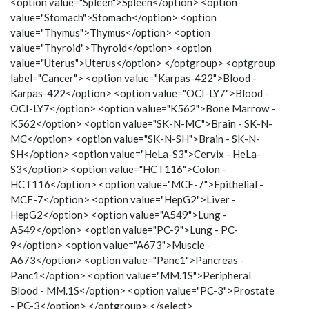
<option value="Spleen">Spleen</option> <option
value="Stomach">Stomach</option> <option
value="Thymus">Thymus</option> <option
value="Thyroid">Thyroid</option> <option
value="Uterus">Uterus</option> </optgroup> <optgroup
label="Cancer"> <option value="Karpas-422">Blood -
Karpas-422</option> <option value="OCI-LY7">Blood -
OCI-LY7</option> <option value="K562">Bone Marrow -
K562</option> <option value="SK-N-MC">Brain - SK-N-
MC</option> <option value="SK-N-SH">Brain - SK-N-
SH</option> <option value="HeLa-S3">Cervix - HeLa-
S3</option> <option value="HCT116">Colon -
HCT116</option> <option value="MCF-7">Epithelial -
MCF-7</option> <option value="HepG2">Liver -
HepG2</option> <option value="A549">Lung -
A549</option> <option value="PC-9">Lung - PC-
9</option> <option value="A673">Muscle -
A673</option> <option value="Panc1">Pancreas -
Panc1</option> <option value="MM.1S">Peripheral
Blood - MM.1S</option> <option value="PC-3">Prostate
- PC-3</option> </optgroup> </select>