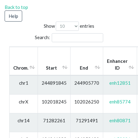
Back to top
Help
Show
entries
Search:
Enhancer
Chrom.
Start
End
ID
chr1
244891845
244905770
enh12851
chrX
102018245
102026250
enh85774
chr14
71282261
71291491
enh80871