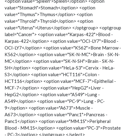
<option value="Spleen">Spleen</option> <option
value="Stomach">Stomach</option> <option
value="Thymus">Thymus</option> <option
value="Thyroid">Thyroid</option> <option
value="Uterus">Uterus</option> </optgroup> <optgroup
label="Cancer"> <option value="Karpas-422">Blood -
Karpas-422</option> <option value="OCI-LY7">Blood -
OCI-LY7</option> <option value="K562">Bone Marrow -
K562</option> <option value="SK-N-MC">Brain - SK-N-
MC</option> <option value="SK-N-SH">Brain - SK-N-
SH</option> <option value="HeLa-S3">Cervix - HeLa-
S3</option> <option value="HCT116">Colon -
HCT116</option> <option value="MCF-7">Epithelial -
MCF-7</option> <option value="HepG2">Liver -
HepG2</option> <option value="A549">Lung -
A549</option> <option value="PC-9">Lung - PC-
9</option> <option value="A673">Muscle -
A673</option> <option value="Panc1">Pancreas -
Panc1</option> <option value="MM.1S">Peripheral
Blood - MM.1S</option> <option value="PC-3">Prostate
- PC-3</option> </optgroup> </select>