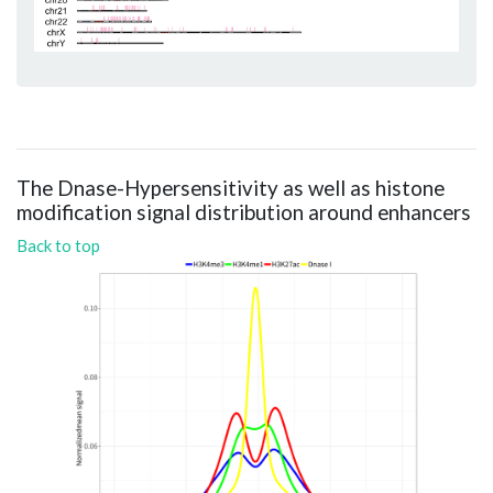
The Dnase-Hypersensitivity as well as histone
modification signal distribution around enhancers
Back to top