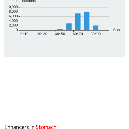
Enhancers in
Stomach