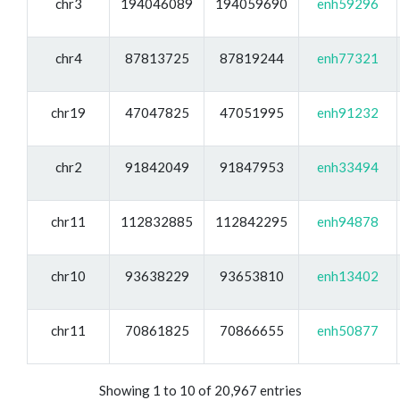
chr3
194046089
194059690
enh59296
chr4
87813725
87819244
enh77321
chr19
47047825
47051995
enh91232
chr2
91842049
91847953
enh33494
chr11
112832885
112842295
enh94878
chr10
93638229
93653810
enh13402
chr11
70861825
70866655
enh50877
Showing 1 to 10 of 20,967 entries