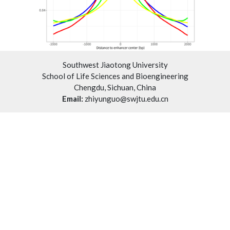
Southwest Jiaotong University
School of Life Sciences and Bioengineering
Chengdu, Sichuan, China
Email:
zhiyunguo@swjtu.edu.cn