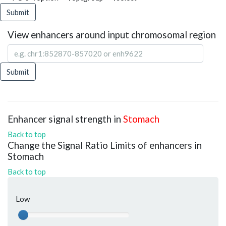
Submit
View enhancers around input chromosomal region
Submit
Enhancer signal strength in
Stomach
Back to top
Change the Signal Ratio Limits of enhancers in
Stomach
Back to top
Low