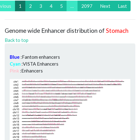
vious
1
2
3
4
5
…
2097
Next
Last
Genome wide Enhancer distribution of
Stomach
Back to top
Blue
:Fantom enhancers
Cyan
:VISTA Enhancers
Pink
:Enhancers