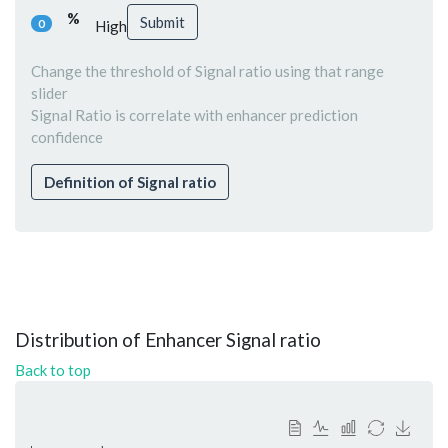
%
Submit
0
High
Change the threshold of Signal ratio using that range
slider
Signal Ratio is correlate with enhancer prediction
confidence
Definition of Signal ratio
Distribution of Enhancer Signal ratio
Back to top