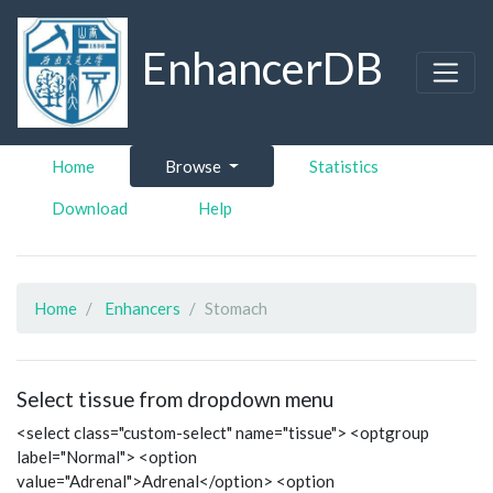
EnhancerDB
Home
Browse
Statistics
Download
Help
Home
Enhancers
Stomach
Select tissue from dropdown menu
<select class="custom-select" name="tissue"> <optgroup
label="Normal"> <option
value="Adrenal">Adrenal</option> <option