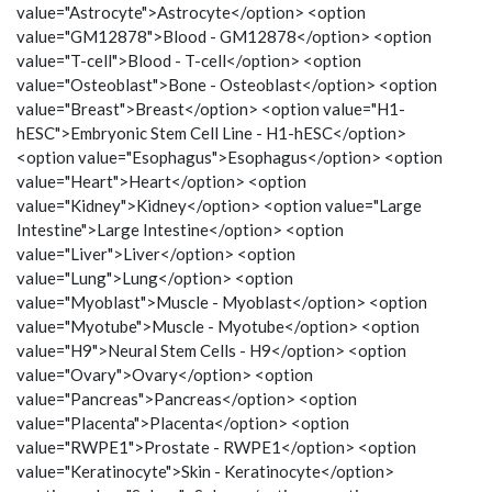
value="Astrocyte">Astrocyte</option> <option
value="GM12878">Blood - GM12878</option> <option
value="T-cell">Blood - T-cell</option> <option
value="Osteoblast">Bone - Osteoblast</option> <option
value="Breast">Breast</option> <option value="H1-
hESC">Embryonic Stem Cell Line - H1-hESC</option>
<option value="Esophagus">Esophagus</option> <option
value="Heart">Heart</option> <option
value="Kidney">Kidney</option> <option value="Large
Intestine">Large Intestine</option> <option
value="Liver">Liver</option> <option
value="Lung">Lung</option> <option
value="Myoblast">Muscle - Myoblast</option> <option
value="Myotube">Muscle - Myotube</option> <option
value="H9">Neural Stem Cells - H9</option> <option
value="Ovary">Ovary</option> <option
value="Pancreas">Pancreas</option> <option
value="Placenta">Placenta</option> <option
value="RWPE1">Prostate - RWPE1</option> <option
value="Keratinocyte">Skin - Keratinocyte</option>