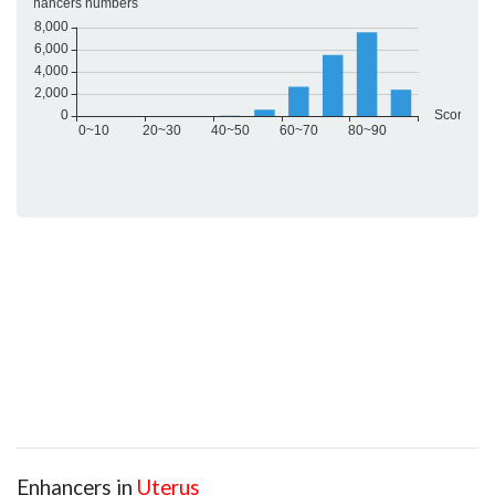
Enhancers in
Uterus