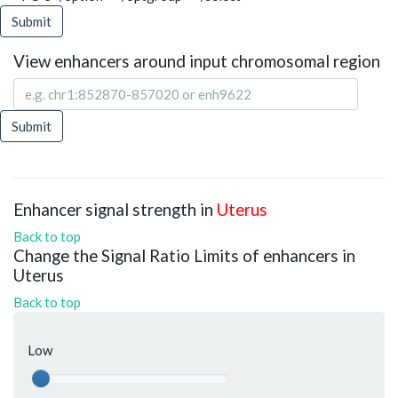
Submit
View enhancers around input chromosomal region
Submit
Enhancer signal strength in
Uterus
Back to top
Change the Signal Ratio Limits of enhancers in
Uterus
Back to top
Low