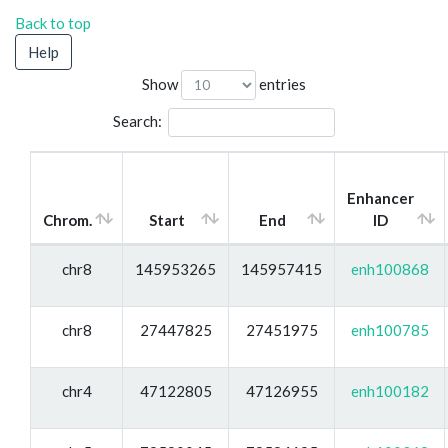
Back to top
Help
Show
entries
Search:
Enhancer
Chrom.
Start
End
ID
chr8
145953265
145957415
enh100868
chr8
27447825
27451975
enh100785
chr4
47122805
47126955
enh100182