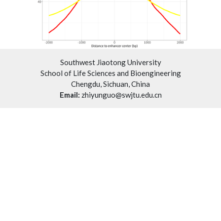
Southwest Jiaotong University
School of Life Sciences and Bioengineering
Chengdu, Sichuan, China
Email:
zhiyunguo@swjtu.edu.cn