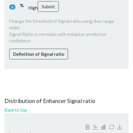
%
Submit
0
High
Change the threshold of Signal ratio using that range
slider
Signal Ratio is correlate with enhancer prediction
confidence
Definition of Signal ratio
Distribution of Enhancer Signal ratio
Back to top