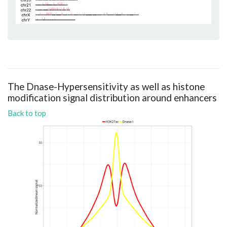
The Dnase-Hypersensitivity as well as histone
modification signal distribution around enhancers
Back to top