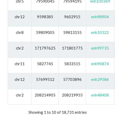
chr5
79590045
79594195
enh100369
chr12
9598385
9602915
enh98904
chr8
59809005
59813155
enh10322
chr2
171797625
171801775
enh99735
chr11
5827745
5833515
enh90874
chr12
57699512
57703896
enh29586
chr2
208214905
208219955
enh48408
Showing 1 to 10 of 18,731 entries