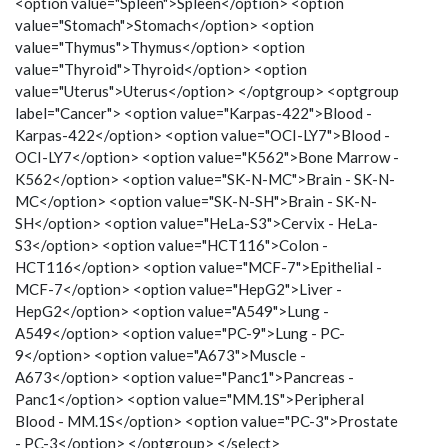
<option value="Spleen">Spleen</option> <option
value="Stomach">Stomach</option> <option
value="Thymus">Thymus</option> <option
value="Thyroid">Thyroid</option> <option
value="Uterus">Uterus</option> </optgroup> <optgroup
label="Cancer"> <option value="Karpas-422">Blood -
Karpas-422</option> <option value="OCI-LY7">Blood -
OCI-LY7</option> <option value="K562">Bone Marrow -
K562</option> <option value="SK-N-MC">Brain - SK-N-
MC</option> <option value="SK-N-SH">Brain - SK-N-
SH</option> <option value="HeLa-S3">Cervix - HeLa-
S3</option> <option value="HCT116">Colon -
HCT116</option> <option value="MCF-7">Epithelial -
MCF-7</option> <option value="HepG2">Liver -
HepG2</option> <option value="A549">Lung -
A549</option> <option value="PC-9">Lung - PC-
9</option> <option value="A673">Muscle -
A673</option> <option value="Panc1">Pancreas -
Panc1</option> <option value="MM.1S">Peripheral
Blood - MM.1S</option> <option value="PC-3">Prostate
- PC-3</option> </optgroup> </select>