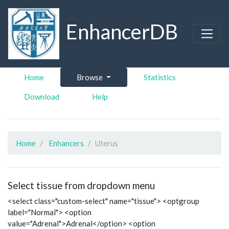
EnhancerDB
Home
Browse
Statistics
Download
Help
Home
Enhancers
Uterus
Select tissue from dropdown menu
<select class="custom-select" name="tissue"> <optgroup
label="Normal"> <option
value="Adrenal">Adrenal</option> <option