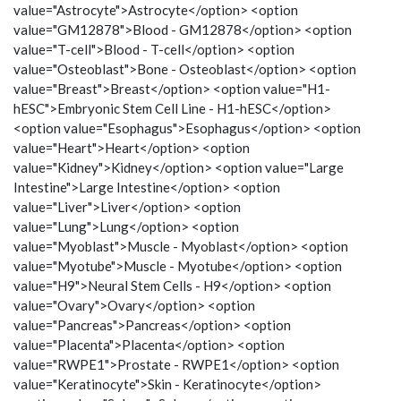
value="Astrocyte">Astrocyte</option> <option
value="GM12878">Blood - GM12878</option> <option
value="T-cell">Blood - T-cell</option> <option
value="Osteoblast">Bone - Osteoblast</option> <option
value="Breast">Breast</option> <option value="H1-
hESC">Embryonic Stem Cell Line - H1-hESC</option>
<option value="Esophagus">Esophagus</option> <option
value="Heart">Heart</option> <option
value="Kidney">Kidney</option> <option value="Large
Intestine">Large Intestine</option> <option
value="Liver">Liver</option> <option
value="Lung">Lung</option> <option
value="Myoblast">Muscle - Myoblast</option> <option
value="Myotube">Muscle - Myotube</option> <option
value="H9">Neural Stem Cells - H9</option> <option
value="Ovary">Ovary</option> <option
value="Pancreas">Pancreas</option> <option
value="Placenta">Placenta</option> <option
value="RWPE1">Prostate - RWPE1</option> <option
value="Keratinocyte">Skin - Keratinocyte</option>