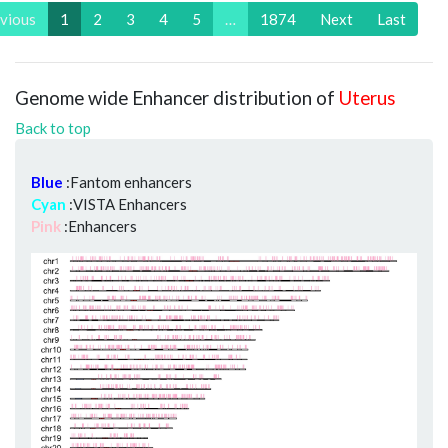
vious
1
2
3
4
5
…
1874
Next
Last
Genome wide Enhancer distribution of
Uterus
Back to top
Blue
:Fantom enhancers
Cyan
:VISTA Enhancers
Pink
:Enhancers