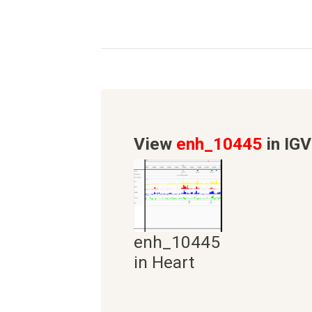
View
enh_10445
in IGV
enh_10445
in Heart