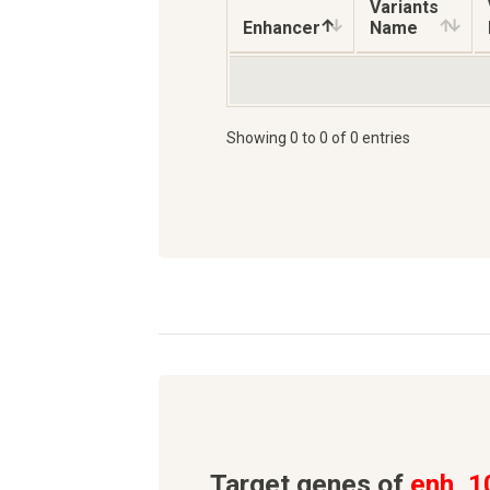
Variants
Enhancer
Name
Showing 0 to 0 of 0 entries
Target genes of
enh_1