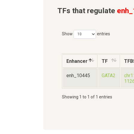
TFs that regulate
enh_
Show
entries
Enhancer
TF
TFB
enh_10445
GATA2
chr1
112
Showing 1 to 1 of 1 entries