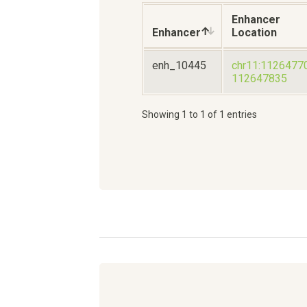
Enhancer
Enhancer
Location
enh_10445
chr11:1126477
112647835
Showing 1 to 1 of 1 entries