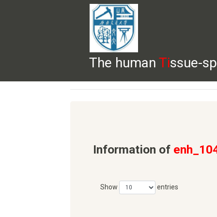
The human
Ti
ssue-sp
HELP
HOME
BROWSE
DOWNLOADS
Information of
enh_10
Show
entries