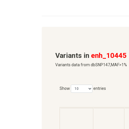
Variants in
enh_10445
Variants data from dbSNP147,MAF>1%
Show
entries