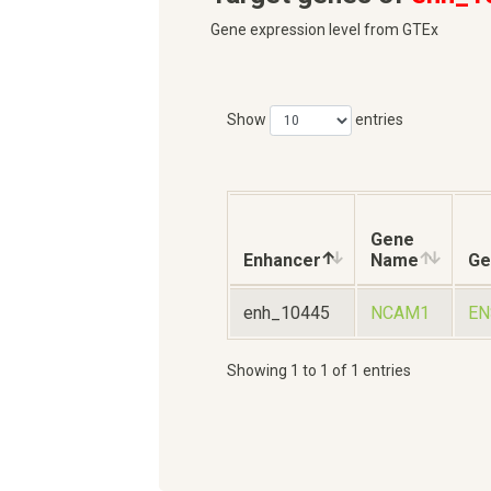
Gene expression level from GTEx
Show
entries
Gene
Enhancer
Name
Ge
enh_10445
NCAM1
EN
Showing 1 to 1 of 1 entries