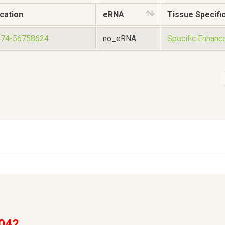
cation
eRNA
Tissue Specific
474-56758624
no_eRNA
Specific Enhanc
042