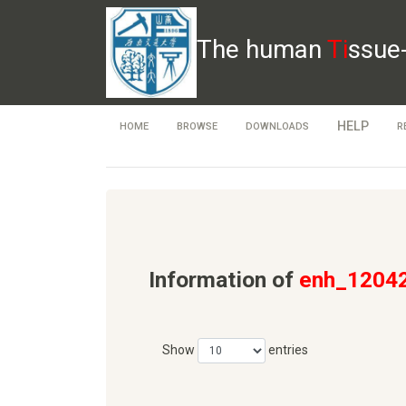
The human
Ti
ssue
HELP
HOME
BROWSE
DOWNLOADS
R
Information of
enh_1204
Show
entries