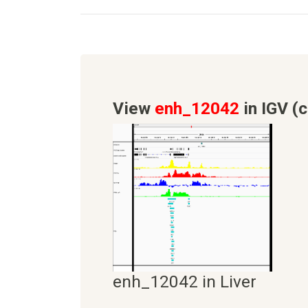
View
enh_12042
in IGV (c
enh_12042 in Liver