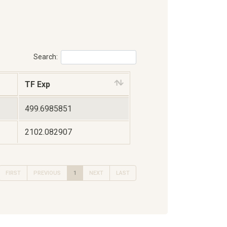
Search:
TF Exp
499.6985851
2102.082907
FIRST
PREVIOUS
1
NEXT
LAST