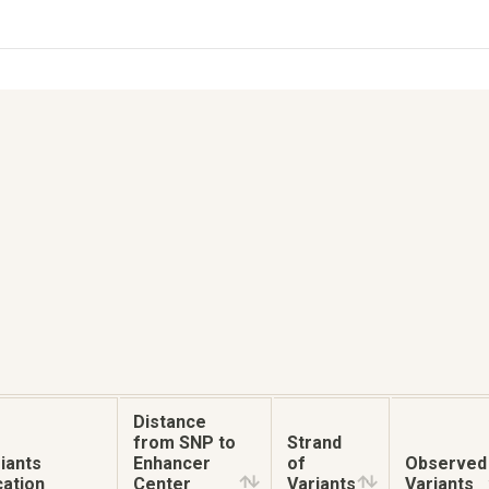
Distance
from SNP to
Strand
iants
Enhancer
of
Observed
ation
Center
Variants
Variants