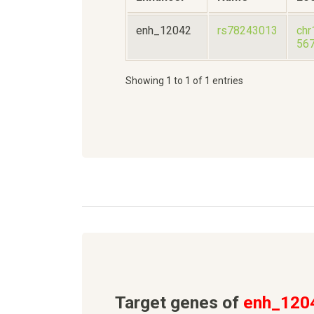
enh_12042
rs78243013
chr
56
Showing 1 to 1 of 1 entries
Target genes of
enh_120