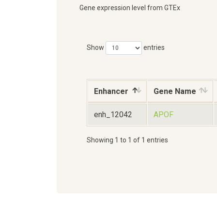
Gene expression level from GTEx
Show
entries
Enhancer
Gene Name
enh_12042
APOF
Showing 1 to 1 of 1 entries