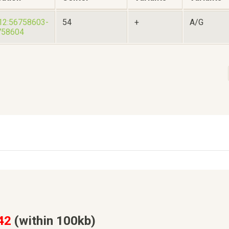
12:56758603-
54
+
A/G
758604
42
(within 100kb)