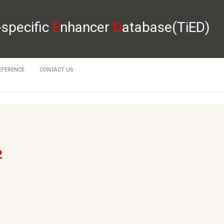
-specific
E
nhancer
D
atabase(TiED)
EFERENCE
CONTACT US
2