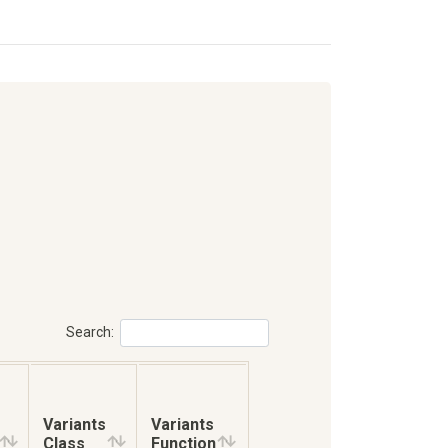
Search:
Variants
Variants
Class
Function