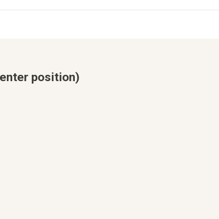
enter position)