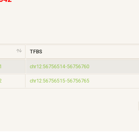
TFBS
1
chr12:56756514-56756760
2
chr12:56756515-56756765