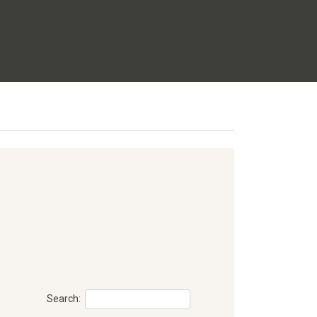
Search: