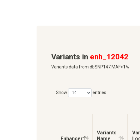
Variants in
enh_12042
Variants data from dbSNP147,MAF>1%
Show
entries
Variants
Var
Enhancer
Name
Loc