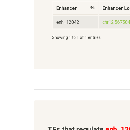
Enhancer
Enhancer Lo
enh_12042
chr12:56758
Showing 1 to 1 of 1 entries
TFs that regulate
enh_12