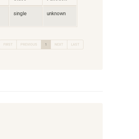
single
unknown
FIRST
PREVIOUS
1
NEXT
LAST