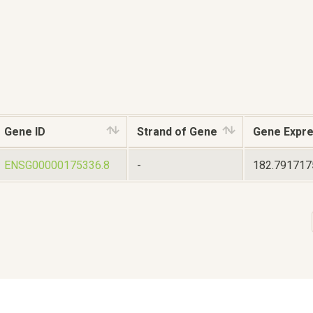
Gene ID
Strand of Gene
Gene Expre
ENSG00000175336.8
-
182.79171