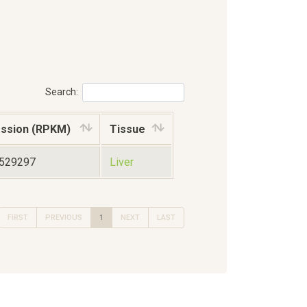
Search:
ssion (RPKM)
Tissue
7529297
Liver
FIRST
PREVIOUS
1
NEXT
LAST