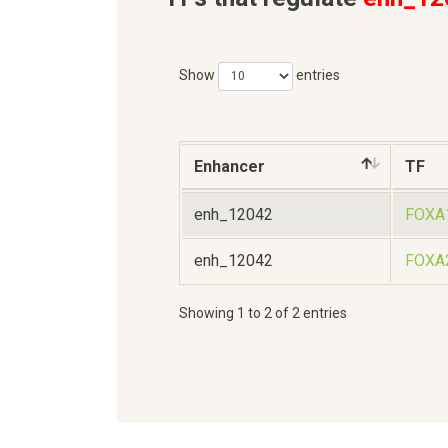
Show
entries
Enhancer
TF
enh_12042
FOXA
enh_12042
FOXA
Showing 1 to 2 of 2 entries