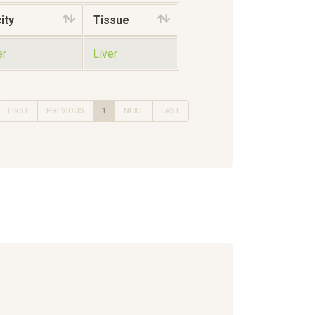
ity
Tissue
er
Liver
FIRST
PREVIOUS
1
NEXT
LAST