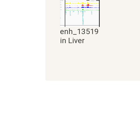
enh_13519
in Liver