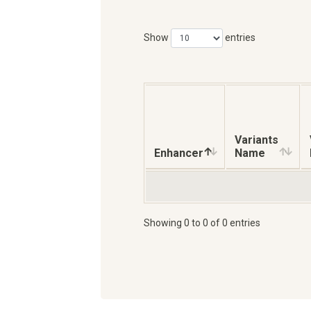
Show
entries
Variants
Enhancer
Name
Showing 0 to 0 of 0 entries