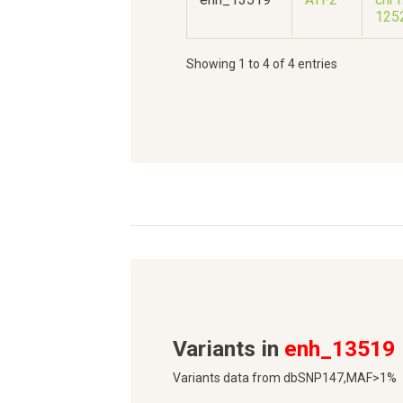
125
Showing 1 to 4 of 4 entries
Variants in
enh_13519
Variants data from dbSNP147,MAF>1%