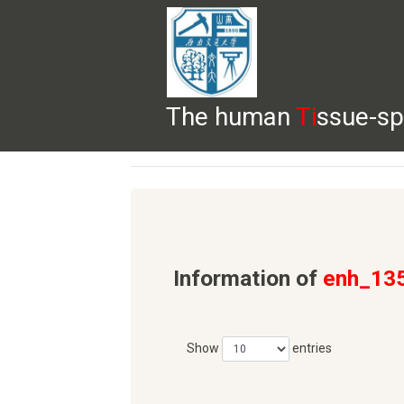
The human
Ti
ssue-sp
HELP
HOME
BROWSE
DOWNLOADS
Information of
enh_13
Show
entries