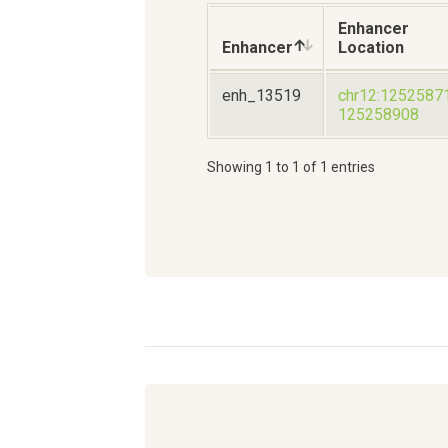
Enhancer
Enhancer
Location
enh_13519
chr12:1252587
125258908
Showing 1 to 1 of 1 entries