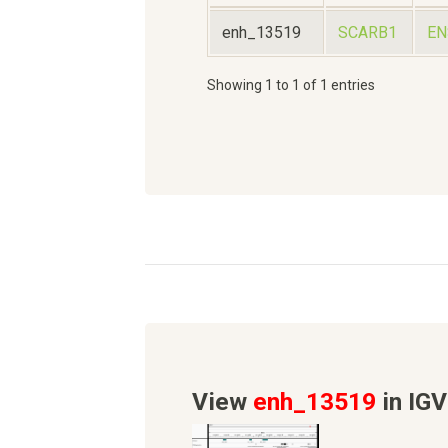
enh_13519
SCARB1
EN
Showing 1 to 1 of 1 entries
View
enh_13519
in IGV