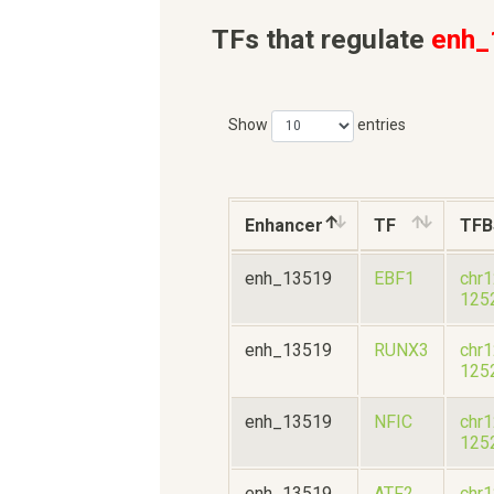
TFs that regulate
enh_
Show
entries
Enhancer
TF
TFB
enh_13519
EBF1
chr
125
enh_13519
RUNX3
chr
125
enh_13519
NFIC
chr
125
enh_13519
ATF2
chr