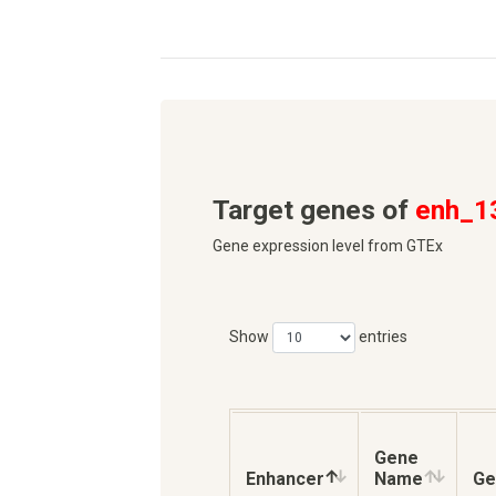
Target genes of
enh_1
Gene expression level from GTEx
Show
entries
Gene
Enhancer
Name
Ge