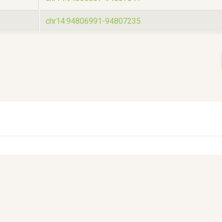
chr14:94806991-94807235