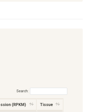
Search:
ession (RPKM)
Tissue