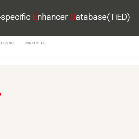
-specific
E
nhancer
D
atabase(TiED)
EFERENCE
CONTACT US
7