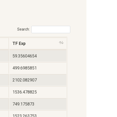
Search:
TF Exp
59.35604654
499.6985851
2102.082907
1536.478825
749.175873
1523.263753