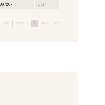
1887207
Liver
FIRST
PREVIOUS
1
NEXT
LAST