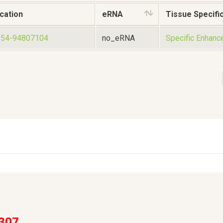
cation
eRNA
Tissue Specific
954-94807104
no_eRNA
Specific Enhanc
307