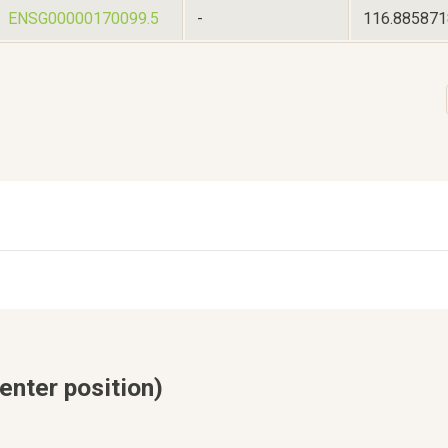
ENSG00000170099.5
-
116.88587
enter position)