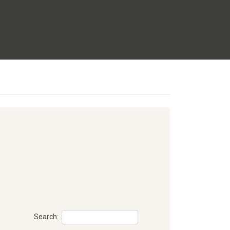
Search: