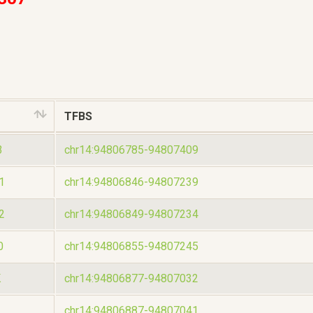
TFBS
3
chr14:94806785-94807409
1
chr14:94806846-94807239
2
chr14:94806849-94807234
0
chr14:94806855-94807245
K
chr14:94806877-94807032
chr14:94806887-94807041