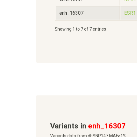
enh_16307
ESR1
Showing 1 to 7 of 7 entries
Variants in
enh_16307
Variants data from dbSNP147,MAF>1%