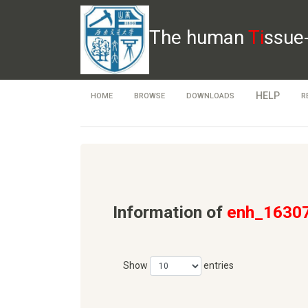
The human
Ti
ssue
HELP
HOME
BROWSE
DOWNLOADS
R
Information of
enh_1630
Show
entries