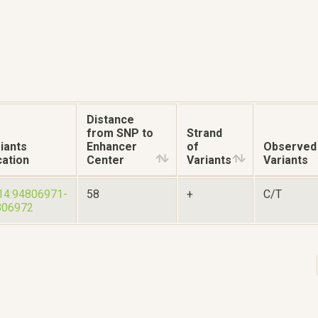
Distance
from SNP to
Strand
iants
Enhancer
of
Observed
ation
Center
Variants
Variants
14:94806971-
58
+
C/T
806972