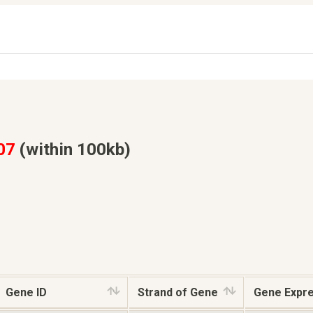
07
(within 100kb)
Gene ID
Strand of Gene
Gene Expr