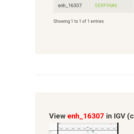
enh_16307
SERPINA6
Showing 1 to 1 of 1 entries
View
enh_16307
in IGV (c