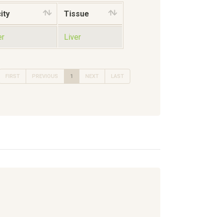
ity
Tissue
er
Liver
FIRST
PREVIOUS
1
NEXT
LAST