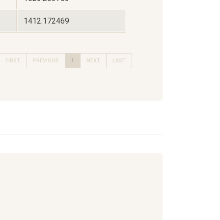
1412.172469
FIRST
PREVIOUS
1
NEXT
LAST