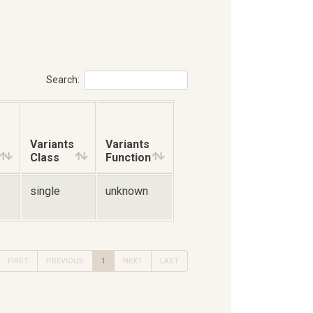
Search:
Variants
Variants
Class
Function
single
unknown
FIRST
PREVIOUS
1
NEXT
LAST