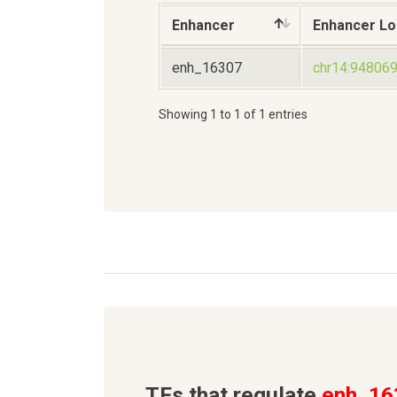
Enhancer
Enhancer Lo
enh_16307
chr14:94806
Showing 1 to 1 of 1 entries
TFs that regulate
enh_16