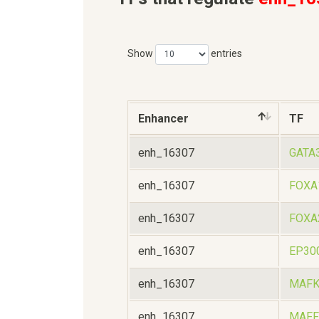
Show
entries
Enhancer
TF
enh_16307
GATA
enh_16307
FOXA
enh_16307
FOXA
enh_16307
EP30
enh_16307
MAF
enh_16307
MAFF