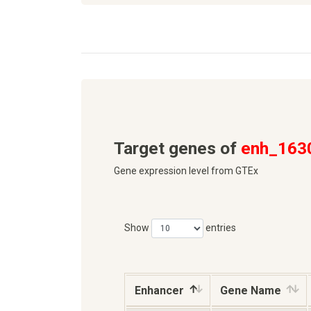
Target genes of
enh_163
Gene expression level from GTEx
Show
entries
Enhancer
Gene Name