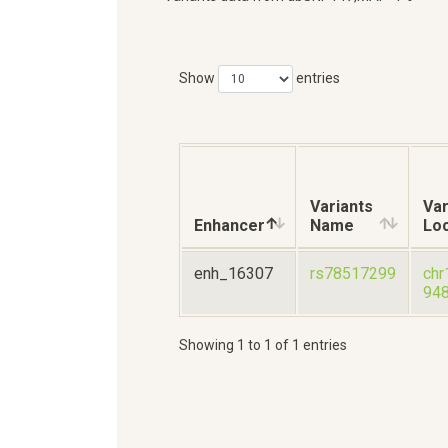
Show
entries
Variants
Var
Enhancer
Name
Loc
enh_16307
rs78517299
chr
94
Showing 1 to 1 of 1 entries