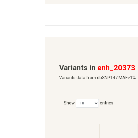
Variants in
enh_20373
Variants data from dbSNP147,MAF>1%
Show
entries