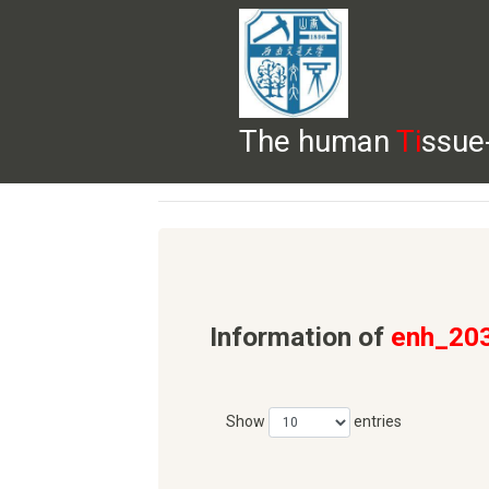
The human
Ti
ssue
HELP
HOME
BROWSE
DOWNLOADS
Information of
enh_20
Show
entries