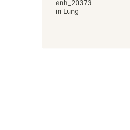
enh_20373
in Lung