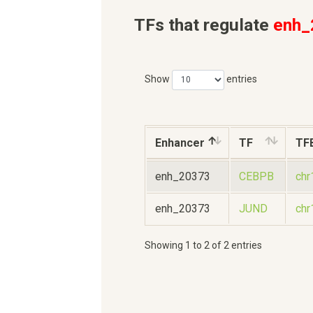
TFs that regulate
enh_
Show
entries
Enhancer
TF
TF
enh_20373
CEBPB
ch
enh_20373
JUND
ch
Showing 1 to 2 of 2 entries