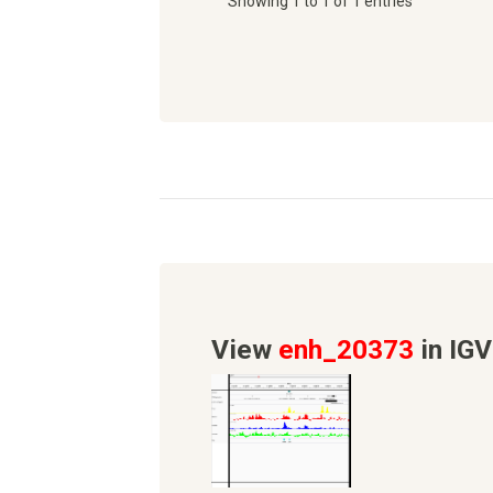
Showing 1 to 1 of 1 entries
View
enh_20373
in IGV