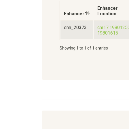
Enhancer
Enhancer
Location
enh_20373
chr17:1980125
19801615
Showing 1 to 1 of 1 entries