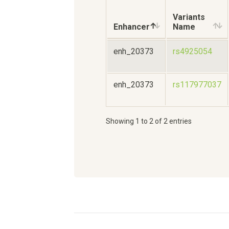
Variants
Enhancer
Name
enh_20373
rs4925054
enh_20373
rs117977037
Showing 1 to 2 of 2 entries