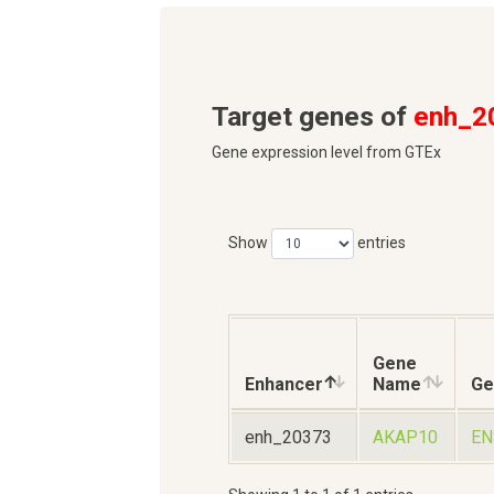
Target genes of
enh_2
Gene expression level from GTEx
Show
entries
Gene
Enhancer
Name
Ge
enh_20373
AKAP10
EN