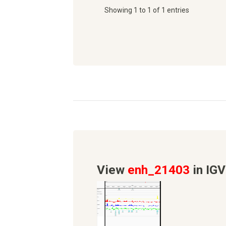
Showing 1 to 1 of 1 entries
View
enh_21403
in IGV