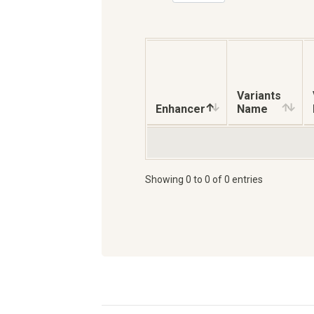
Variants
Enhancer
Name
Showing 0 to 0 of 0 entries