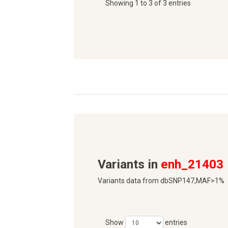
Showing 1 to 3 of 3 entries
Variants in
enh_21403
Variants data from dbSNP147,MAF>1%
Show
entries