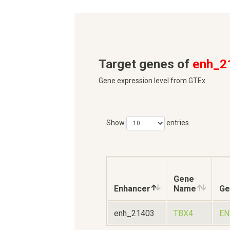
Target genes of
enh_2
Gene expression level from GTEx
Show
entries
Gene
Enhancer
Name
Ge
enh_21403
TBX4
EN