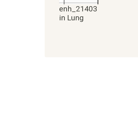
enh_21403
in Lung