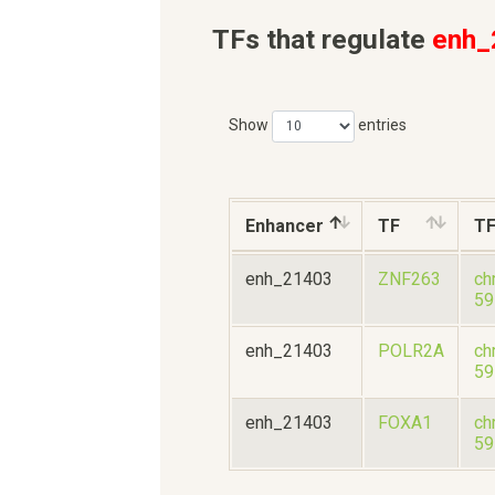
TFs that regulate
enh_
Show
entries
Enhancer
TF
T
enh_21403
ZNF263
ch
59
enh_21403
POLR2A
ch
59
enh_21403
FOXA1
ch
59