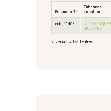
Enhancer
Enhancer
Location
enh_21403
chr17:5957303
59573188
Showing 1 to 1 of 1 entries