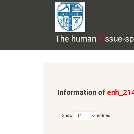
The human
Ti
ssue-sp
HELP
HOME
BROWSE
DOWNLOADS
Information of
enh_21
Show
entries