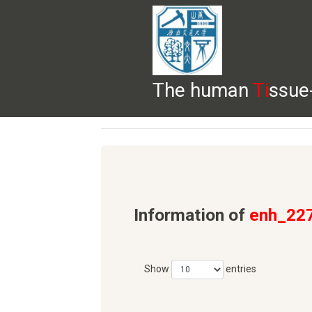
The human
Ti
ssue
HELP
HOME
BROWSE
DOWNLOADS
Information of
enh_22
Show
entries