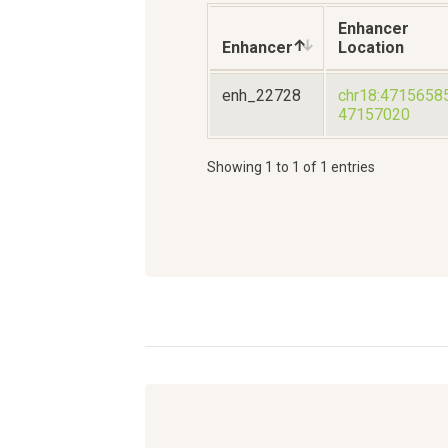
Enhancer
Enhancer
Location
enh_22728
chr18:4715658
47157020
Showing 1 to 1 of 1 entries