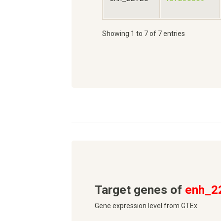
Showing 1 to 7 of 7 entries
Target genes of
enh_2
Gene expression level from GTEx