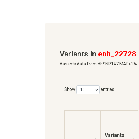
Variants in
enh_22728
Variants data from dbSNP147,MAF>1%
Show
entries
Variants