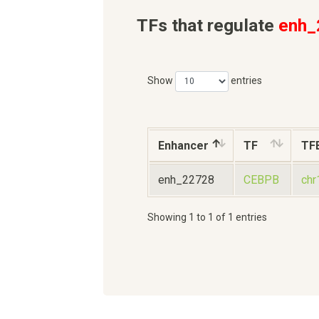
TFs that regulate
enh_
Show
entries
Enhancer
TF
TF
enh_22728
CEBPB
ch
Showing 1 to 1 of 1 entries