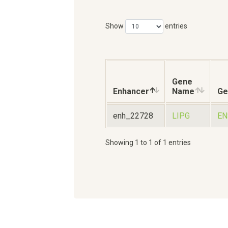
Show
entries
Gene
Enhancer
Name
Ge
enh_22728
LIPG
EN
Showing 1 to 1 of 1 entries