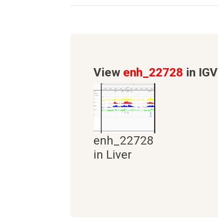
View
enh_22728
in IGV
enh_22728
in Liver