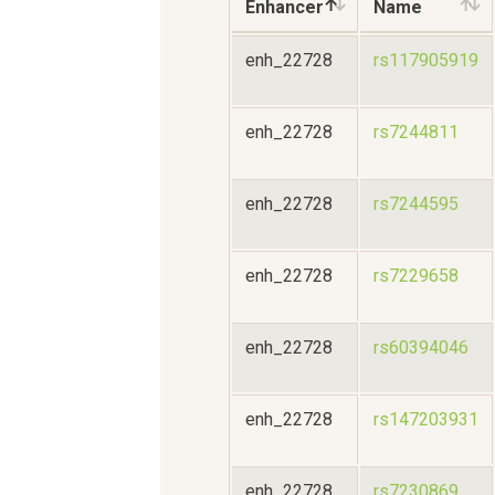
Enhancer
Name
enh_22728
rs117905919
enh_22728
rs7244811
enh_22728
rs7244595
enh_22728
rs7229658
enh_22728
rs60394046
enh_22728
rs147203931
enh_22728
rs7230869