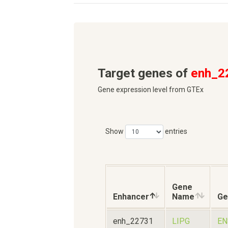
Target genes of
enh_2
Gene expression level from GTEx
Show
entries
Gene
Enhancer
Name
Ge
enh_22731
LIPG
EN