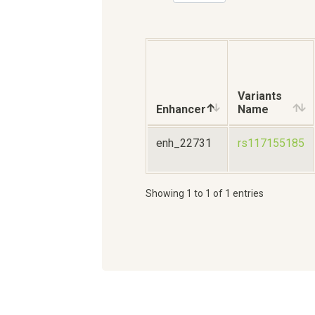
Variants
Enhancer
Name
enh_22731
rs117155185
Showing 1 to 1 of 1 entries