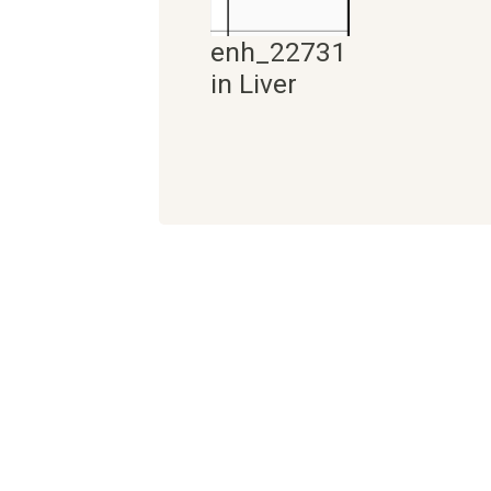
enh_22731
in Liver