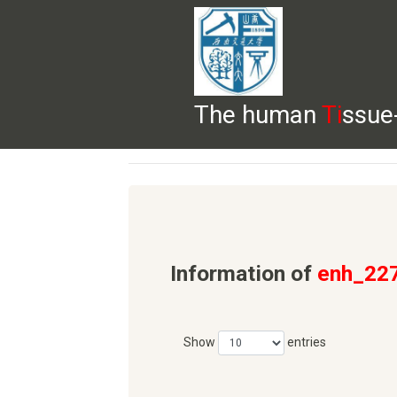
The human
Ti
ssue
HELP
HOME
BROWSE
DOWNLOADS
Information of
enh_22
Show
entries