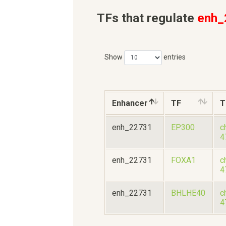
TFs that regulate
enh_
Show
entries
Enhancer
TF
T
enh_22731
EP300
c
4
enh_22731
FOXA1
c
4
enh_22731
BHLHE40
c
4