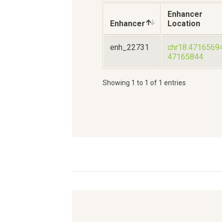
Enhancer
Enhancer
Location
enh_22731
chr18:4716569
47165844
Showing 1 to 1 of 1 entries