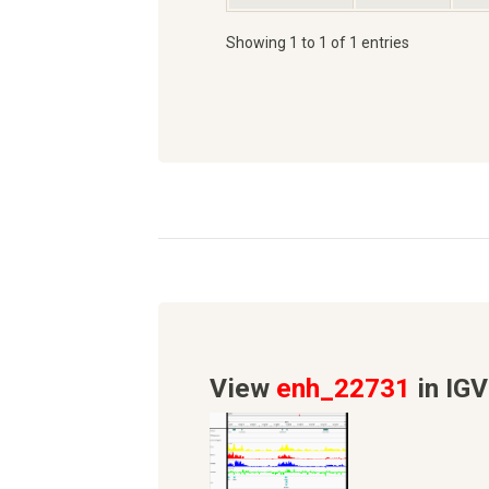
Showing 1 to 1 of 1 entries
View
enh_22731
in IGV