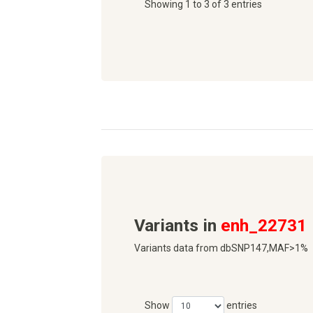
Showing 1 to 3 of 3 entries
Variants in
enh_22731
Variants data from dbSNP147,MAF>1%
Show
entries