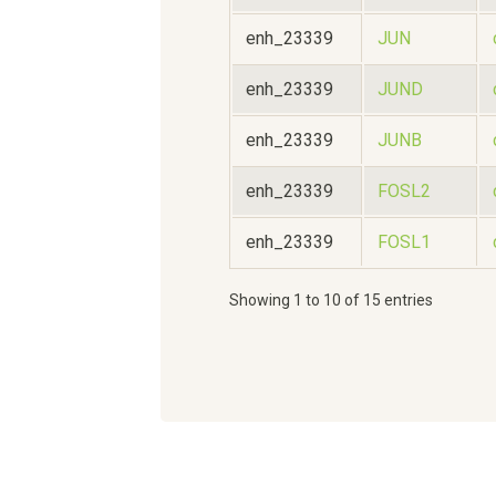
enh_23339
JUN
enh_23339
JUND
enh_23339
JUNB
enh_23339
FOSL2
enh_23339
FOSL1
Showing 1 to 10 of 15 entries