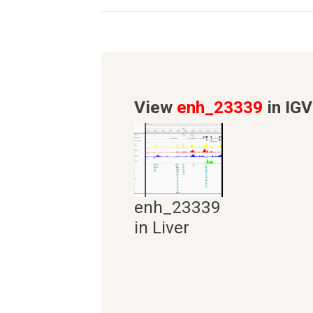
View
enh_23339
in IGV
enh_23339
in Liver