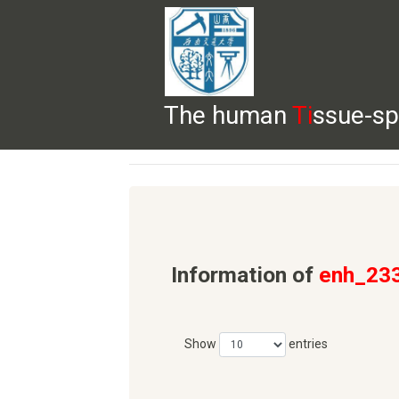
The human
Ti
ssue-sp
HELP
HOME
BROWSE
DOWNLOADS
Information of
enh_23
Show
entries