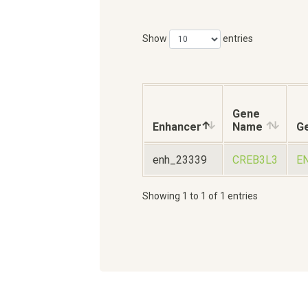
Show
entries
Gene
Enhancer
Name
Ge
enh_23339
CREB3L3
E
Showing 1 to 1 of 1 entries