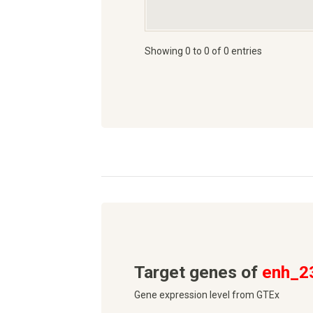
Showing 0 to 0 of 0 entries
Target genes of
enh_2
Gene expression level from GTEx