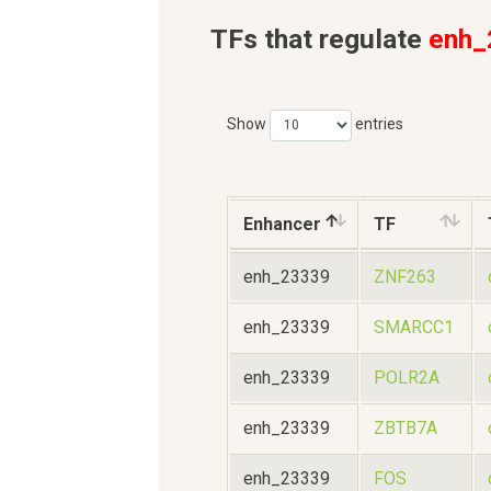
TFs that regulate
enh_
Show
entries
Enhancer
TF
enh_23339
ZNF263
enh_23339
SMARCC1
enh_23339
POLR2A
enh_23339
ZBTB7A
enh_23339
FOS