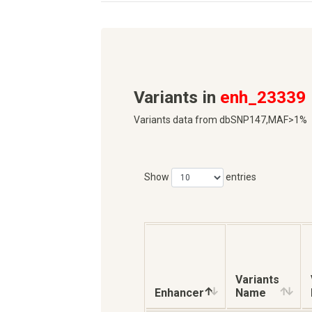
Variants in
enh_23339
Variants data from dbSNP147,MAF>1%
Show
entries
Variants
Enhancer
Name