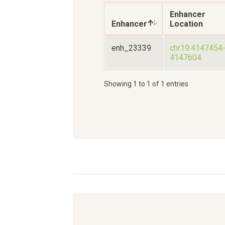
Enhancer
Enhancer
Location
enh_23339
chr19:4147454
4147604
Showing 1 to 1 of 1 entries