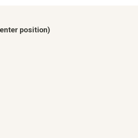
enter position)