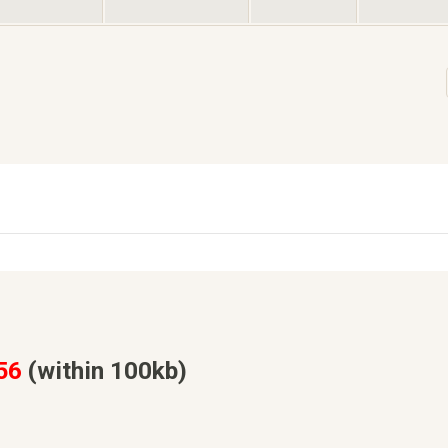
56
(within 100kb)