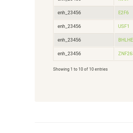
enh_23456
E2F6
enh_23456
USF1
enh_23456
BHLHE
enh_23456
ZNF26
Showing 1 to 10 of 10 entries