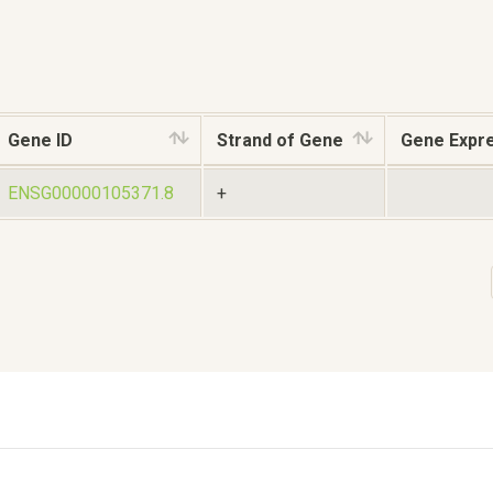
Gene ID
Strand of Gene
Gene Expr
ENSG00000105371.8
+