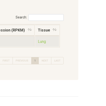
Search:
ession (RPKM)
Tissue
Lung
FIRST
PREVIOUS
1
NEXT
LAST