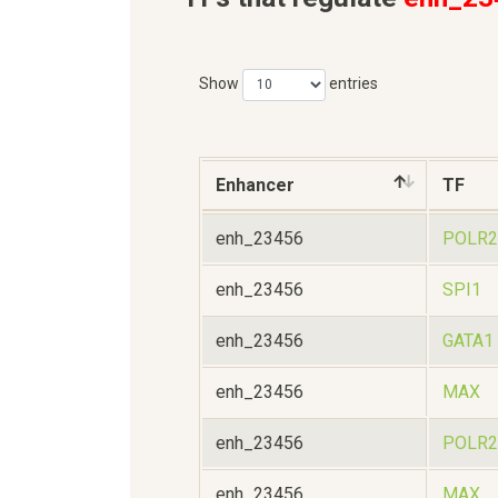
Show
entries
Enhancer
TF
enh_23456
POLR2
enh_23456
SPI1
enh_23456
GATA1
enh_23456
MAX
enh_23456
POLR2
enh_23456
MAX