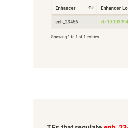
Enhancer
Enhancer Lo
enh_23456
chr19:10399
Showing 1 to 1 of 1 entries
TFs that regulate
enh_23