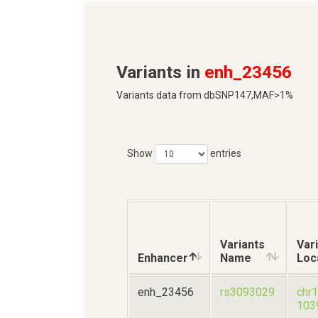
Variants in
enh_23456
Variants data from dbSNP147,MAF>1%
Show
entries
Variants
Var
Enhancer
Name
Loc
enh_23456
rs3093029
chr
103