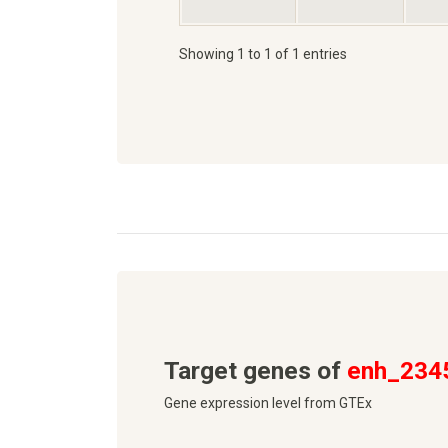
Showing 1 to 1 of 1 entries
Target genes of
enh_234
Gene expression level from GTEx