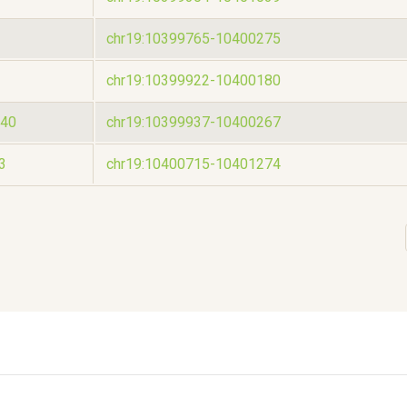
chr19:10399765-10400275
chr19:10399922-10400180
40
chr19:10399937-10400267
3
chr19:10400715-10401274