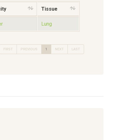
ity
Tissue
er
Lung
FIRST
PREVIOUS
1
NEXT
LAST