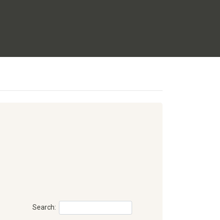
Search: