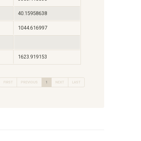
40.15958638
1044.616997
1623.919153
FIRST
PREVIOUS
1
NEXT
LAST