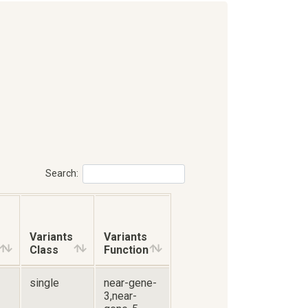
Search:
Variants
Variants
Class
Function
single
near-gene-
3,near-