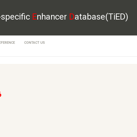
-specific
E
nhancer
D
atabase(TiED)
EFERENCE
CONTACT US
6