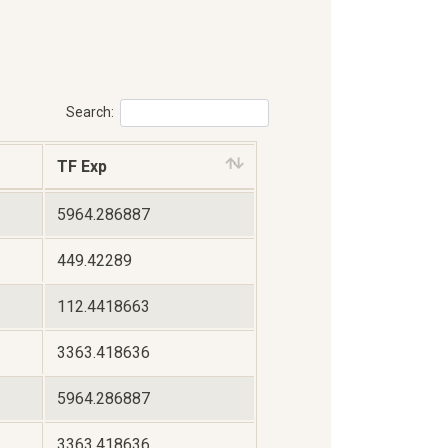
Search:
TF Exp
5964.286887
449.42289
112.4418663
3363.418636
5964.286887
3363.418636