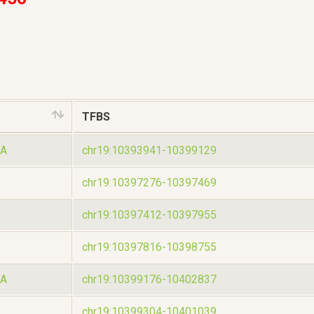
TFBS
A
chr19:10393941-10399129
chr19:10397276-10397469
chr19:10397412-10397955
chr19:10397816-10398755
A
chr19:10399176-10402837
chr19:10399304-10401039