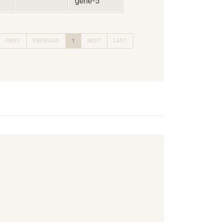
gene-5
FIRST
PREVIOUS
1
NEXT
LAST