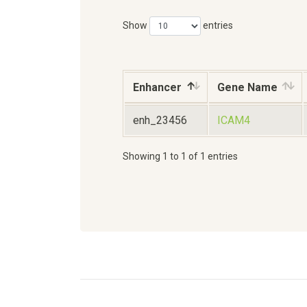
Show
entries
Enhancer
Gene Name
enh_23456
ICAM4
Showing 1 to 1 of 1 entries