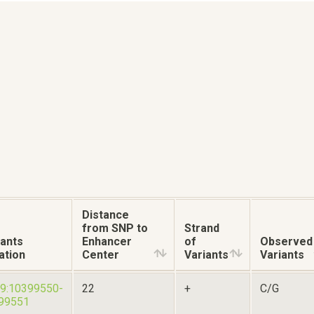
Distance
from SNP to
Strand
iants
Enhancer
of
Observed
ation
Center
Variants
Variants
19:10399550-
22
+
C/G
99551