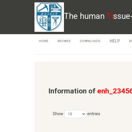
The human
Ti
ssue
HELP
HOME
BROWSE
DOWNLOADS
R
Information of
enh_2345
Show
entries