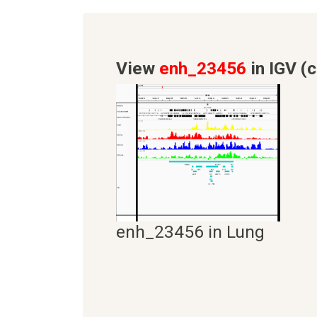
View
enh_23456
in IGV (c
enh_23456 in Lung