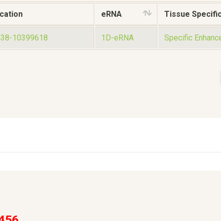
cation
eRNA
Tissue Specific
438-10399618
1D-eRNA
Specific Enhanc
456