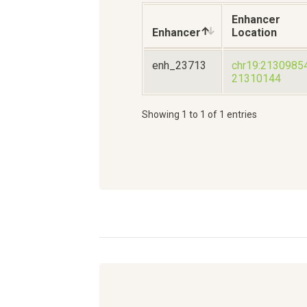
Enhancer
Enhancer
Location
enh_23713
chr19:2130985
21310144
Showing 1 to 1 of 1 entries