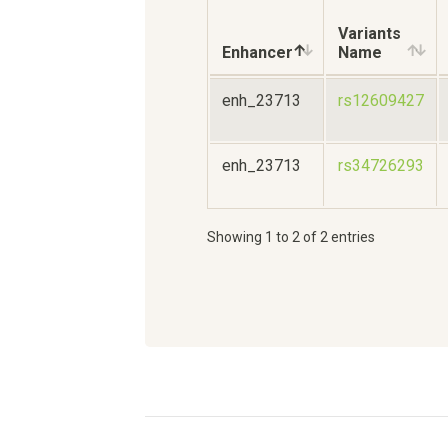
Variants
Enhancer
Name
enh_23713
rs12609427
enh_23713
rs34726293
Showing 1 to 2 of 2 entries