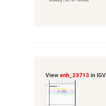
Showing 1 to 1 of 1 entries
View
enh_23713
in IGV