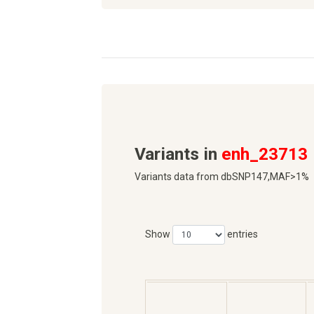
Variants in
enh_23713
Variants data from dbSNP147,MAF>1%
Show
entries