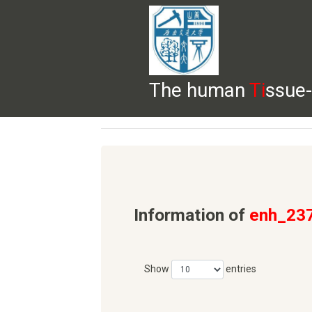
The human
Ti
ssue-
HELP
HOME
BROWSE
DOWNLOADS
Information of
enh_23
Show
entries