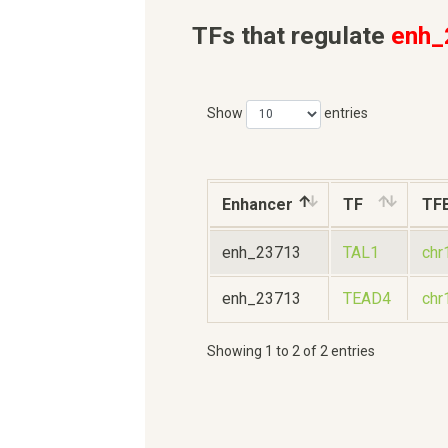
TFs that regulate
enh_
Show
entries
Enhancer
TF
TF
enh_23713
TAL1
chr
enh_23713
TEAD4
chr
Showing 1 to 2 of 2 entries