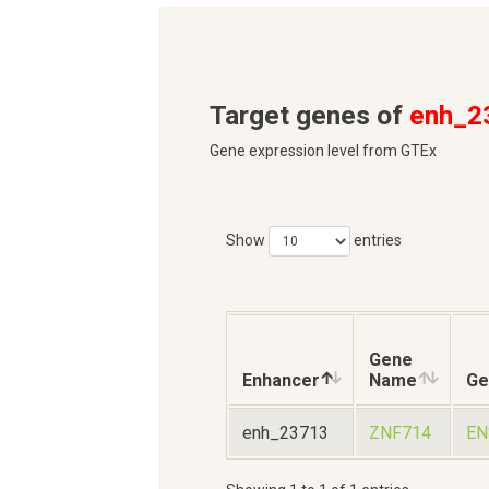
Target genes of
enh_2
Gene expression level from GTEx
Show
entries
Gene
Enhancer
Name
Ge
enh_23713
ZNF714
EN