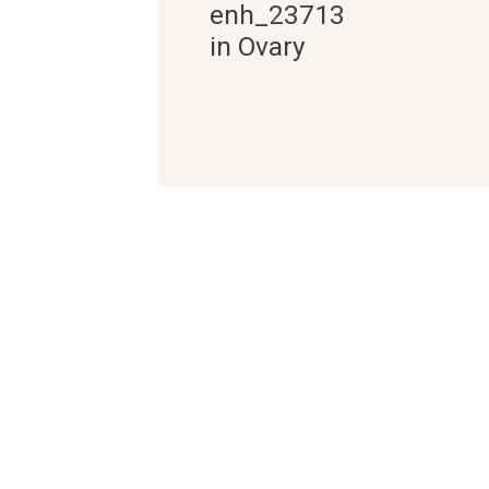
enh_23713
in Ovary