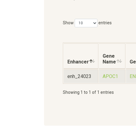
Show
entries
Gene
Enhancer
Name
Ge
enh_24023
APOC1
EN
Showing 1 to 1 of 1 entries