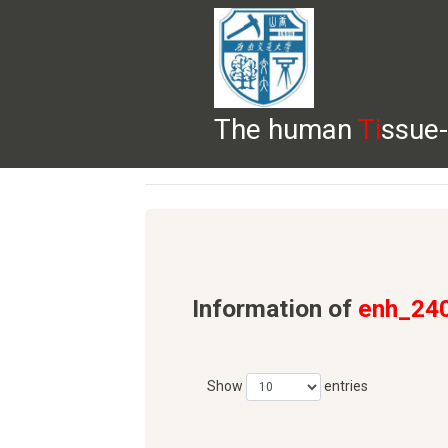
The human
Ti
ssue-
HELP
HOME
BROWSE
DOWNLOADS
Information of
enh_24
Show
entries