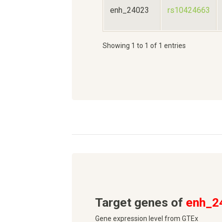
enh_24023
rs10424663
Showing 1 to 1 of 1 entries
Target genes of
enh_2
Gene expression level from GTEx