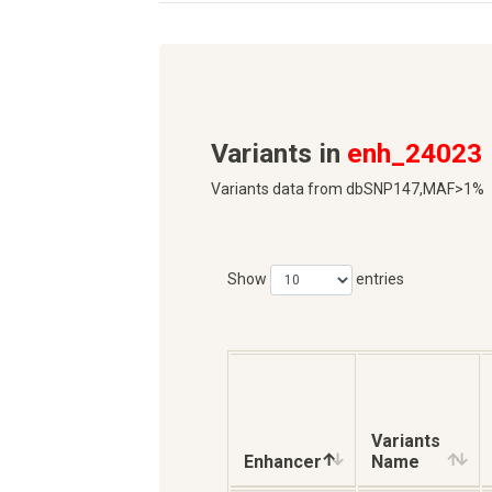
Variants in
enh_24023
Variants data from dbSNP147,MAF>1%
Show
entries
Variants
Enhancer
Name