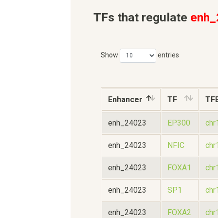
TFs that regulate
enh_
Show
entries
Enhancer
TF
TF
enh_24023
EP300
chr
enh_24023
NFIC
chr
enh_24023
FOXA1
chr
enh_24023
SP1
chr
enh_24023
FOXA2
chr