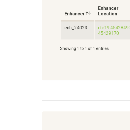
Enhancer
Enhancer
Location
enh_24023
chr19:4542849
45429170
Showing 1 to 1 of 1 entries