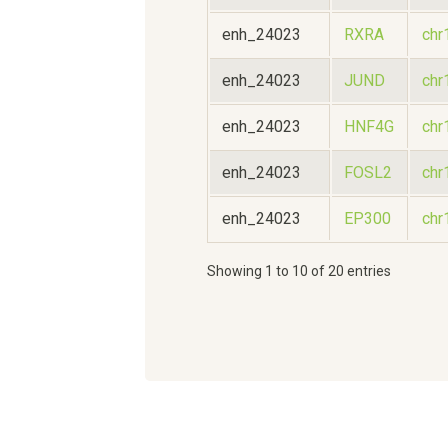
enh_24023
RXRA
chr
enh_24023
JUND
chr
enh_24023
HNF4G
chr
enh_24023
FOSL2
chr
enh_24023
EP300
chr
Showing 1 to 10 of 20 entries