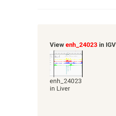
View
enh_24023
in IGV
enh_24023
in Liver