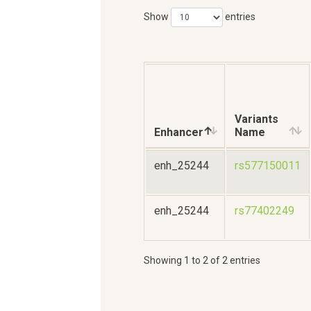
Show
entries
Variants
Enhancer
Name
enh_25244
rs577150011
enh_25244
rs77402249
Showing 1 to 2 of 2 entries