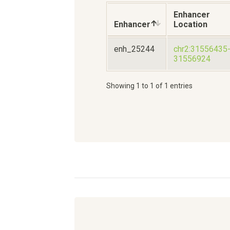
Enhancer
Enhancer
Location
enh_25244
chr2:31556435
31556924
Showing 1 to 1 of 1 entries