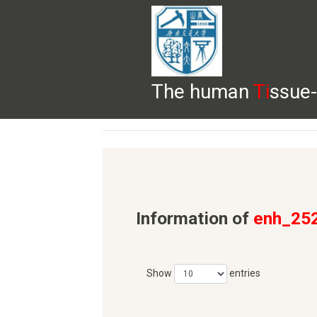
The human
Ti
ssue-
HELP
HOME
BROWSE
DOWNLOADS
Information of
enh_25
Show
entries