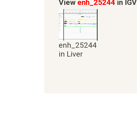
View
enh_25244
in IGV
enh_25244
in Liver