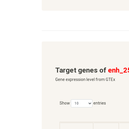
Target genes of
enh_2
Gene expression level from GTEx
Show
entries