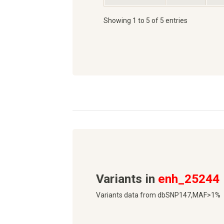
Showing 1 to 5 of 5 entries
Variants in
enh_25244
Variants data from dbSNP147,MAF>1%