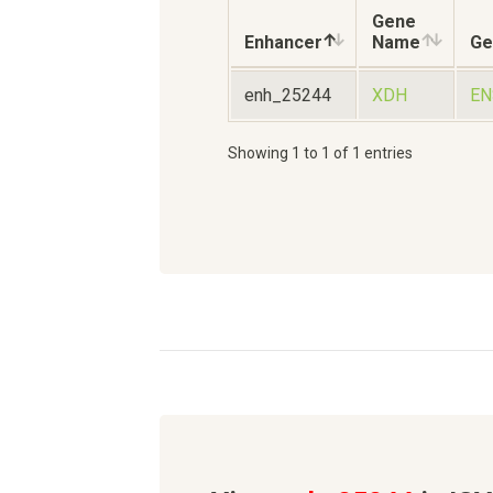
Gene
Enhancer
Name
Ge
enh_25244
XDH
EN
Showing 1 to 1 of 1 entries