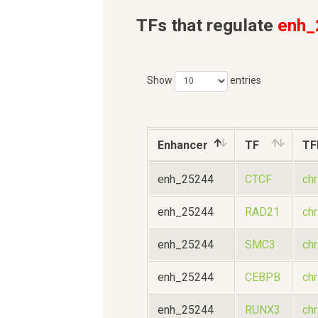
TFs that regulate
enh_
Show
entries
Enhancer
TF
TF
enh_25244
CTCF
ch
enh_25244
RAD21
ch
enh_25244
SMC3
ch
enh_25244
CEBPB
ch
enh_25244
RUNX3
ch