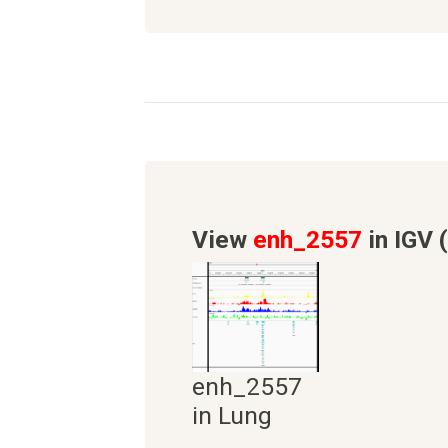
View
enh_2557
in IGV 
enh_2557
in Lung