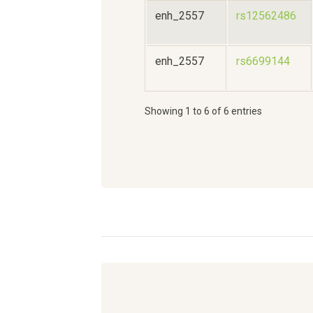
enh_2557
rs12562486
enh_2557
rs6699144
Showing 1 to 6 of 6 entries