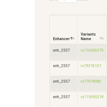
Variants
Enhancer
Name
enh_2557
rs116506379
enh_2557
rs79376127
enh_2557
rs77018082
enh_2557
rs115695318