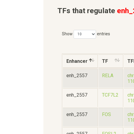
TFs that regulate
enh_
Show
entries
Enhancer
TF
TF
enh_2557
RELA
ch
11
enh_2557
TCF7L2
ch
11
enh_2557
FOS
ch
11
enh_2557
FOSL2
ch