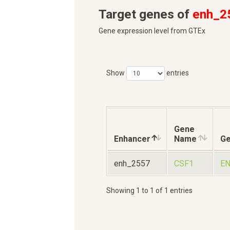
Target genes of
enh_2
Gene expression level from GTEx
Show
entries
Gene
Enhancer
Name
Ge
enh_2557
CSF1
EN
Showing 1 to 1 of 1 entries