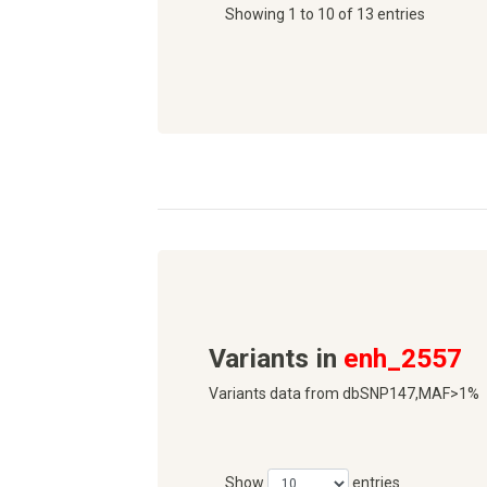
Showing 1 to 10 of 13 entries
Variants in
enh_2557
Variants data from dbSNP147,MAF>1%
Show
entries