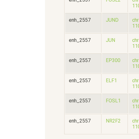
11
enh_2557
JUND
ch
11
enh_2557
JUN
ch
11
enh_2557
EP300
ch
11
enh_2557
ELF1
ch
11
enh_2557
FOSL1
ch
11
enh_2557
NR2F2
ch
11