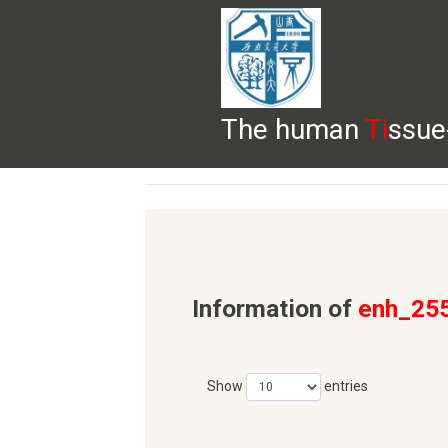
The human
Ti
ssue
HELP
HOME
BROWSE
DOWNLOADS
Information of
enh_25
Show
entries