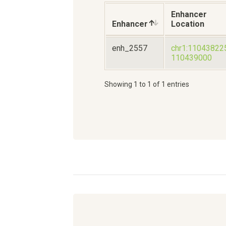
Enhancer
Enhancer
Location
enh_2557
chr1:11043822
110439000
Showing 1 to 1 of 1 entries