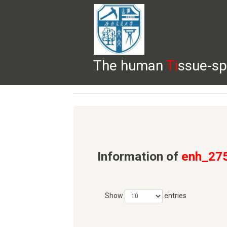
The human
Ti
ssue-sp
HELP
HOME
BROWSE
DOWNLOADS
Information of
enh_27
Show
entries