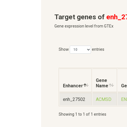
Target genes of
enh_2
Gene expression level from GTEx
Show
entries
Gene
Enhancer
Name
Ge
enh_27502
ACMSD
EN
Showing 1 to 1 of 1 entries