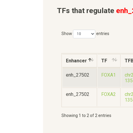
TFs that regulate
enh_
Show
entries
Enhancer
TF
TF
enh_27502
FOXA1
chr
135
enh_27502
FOXA2
chr
135
Showing 1 to 2 of 2 entries