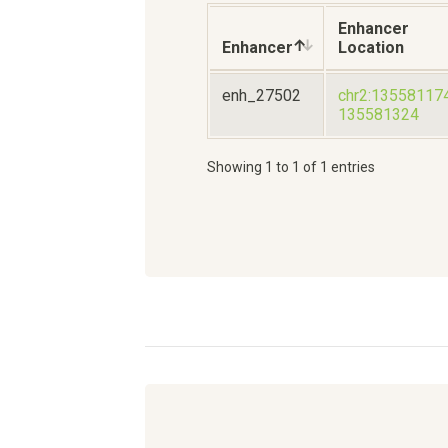
Enhancer
Enhancer
Location
enh_27502
chr2:13558117
135581324
Showing 1 to 1 of 1 entries