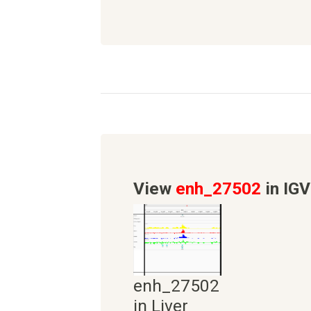
View
enh_27502
in IGV
enh_27502
in Liver