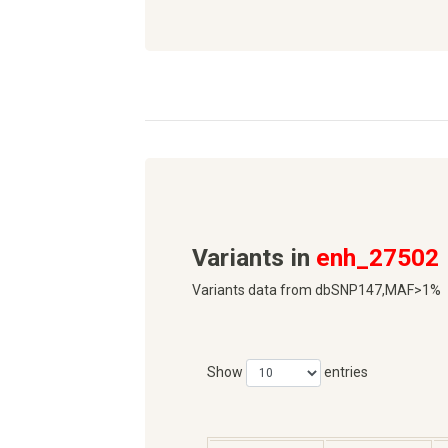
Variants in
enh_27502
Variants data from dbSNP147,MAF>1%
Show
entries