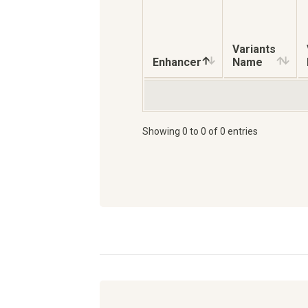
Variants
Enhancer
Name
Showing 0 to 0 of 0 entries