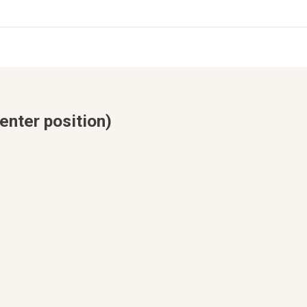
enter position)