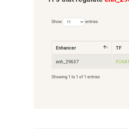
Show
entries
Enhancer
TF
enh_29637
FOXA
Showing 1 to 1 of 1 entries