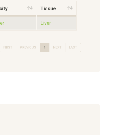
city
Tissue
er
Liver
FIRST
PREVIOUS
1
NEXT
LAST