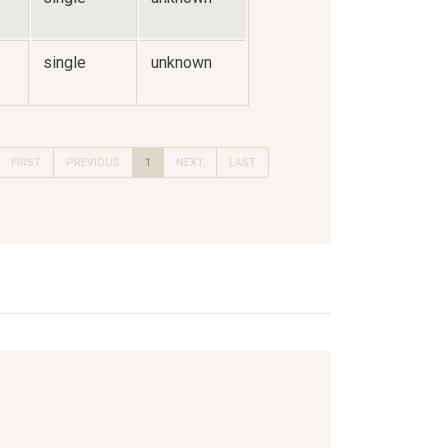
single
unknown
FIRST
PREVIOUS
1
NEXT
LAST