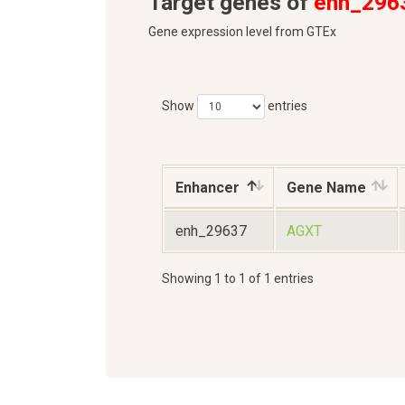
Target genes of
enh_296
Gene expression level from GTEx
Show
entries
Enhancer
Gene Name
enh_29637
AGXT
Showing 1 to 1 of 1 entries