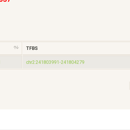
TFBS
1
chr2:241803991-241804279