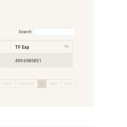
Search:
TF Exp
499.6985851
FIRST
PREVIOUS
1
NEXT
LAST