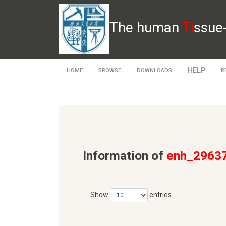
The human
Ti
ssue
HELP
HOME
BROWSE
DOWNLOADS
R
Information of
enh_2963
Show
entries