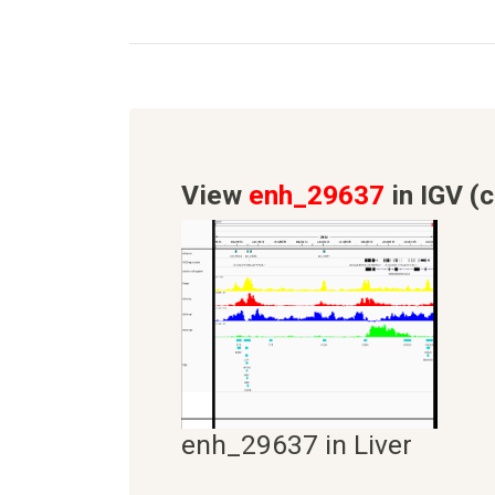
View
enh_29637
in IGV (c
enh_29637 in Liver