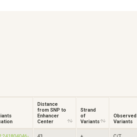
Distance
from SNP to
Strand
iants
Enhancer
of
Observed
ation
Center
Variants
Variants
2:241804046-
43
+
C/T