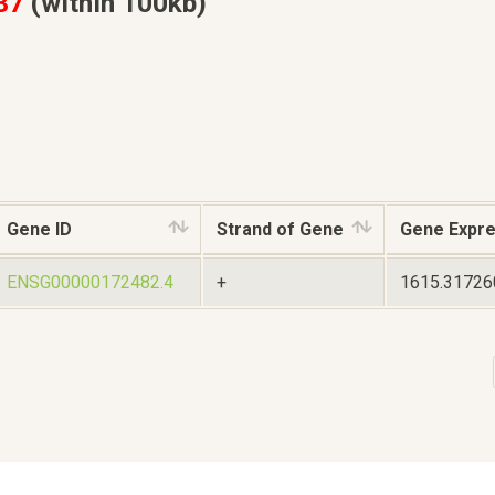
37
(within 100kb)
Gene ID
Strand of Gene
Gene Expre
ENSG00000172482.4
+
1615.3172