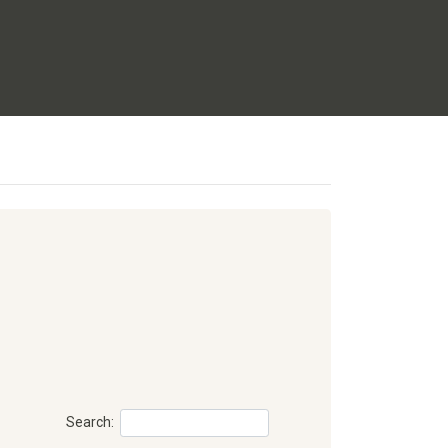
Search: