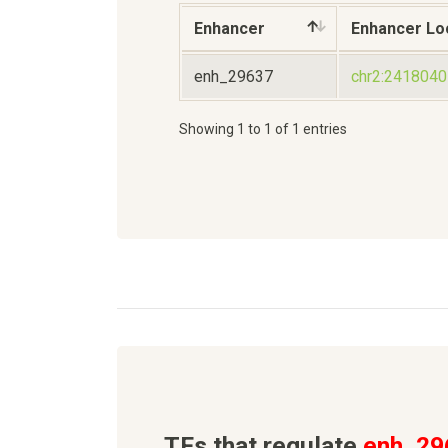
Enhancer
Enhancer Lo
enh_29637
chr2:241804
Showing 1 to 1 of 1 entries
TFs that regulate
enh_29