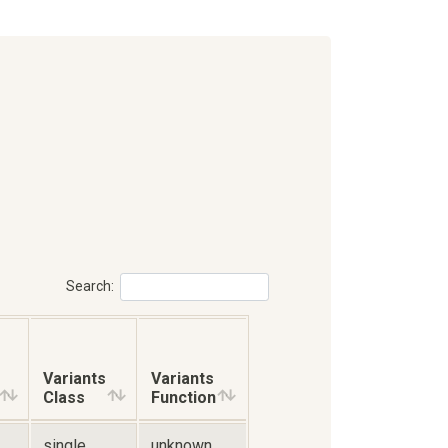
Search:
Variants
Variants
Class
Function
single
unknown