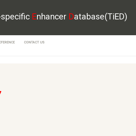
-specific
E
nhancer
D
atabase(TiED)
EFERENCE
CONTACT US
7