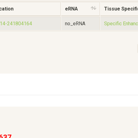
cation
eRNA
Tissue Specifi
014-241804164
no_eRNA
Specific Enhanc
637