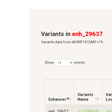
Variants in
enh_29637
Variants data from dbSNP147,MAF>1%
Show
entries
Variants
Var
Enhancer
Name
Loc
enh_29637
rs11689640
chr