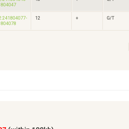
1804047
2:241804077-
12
+
G/T
1804078