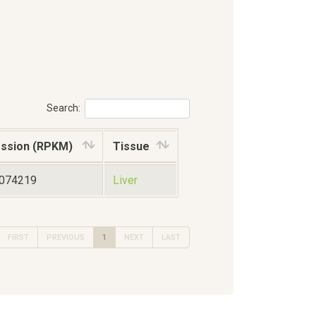
Search:
ssion (RPKM)
Tissue
6074219
Liver
FIRST
PREVIOUS
1
NEXT
LAST