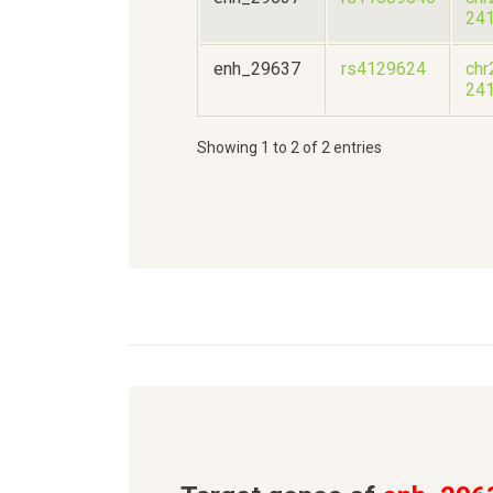
24
enh_29637
rs4129624
chr
24
Showing 1 to 2 of 2 entries