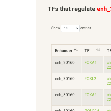
TFs that regulate
enh_
Show
entries
Enhancer
TF
T
enh_30160
FOXA1
ch
2
enh_30160
FOSL2
ch
2
enh_30160
FOXA2
ch
2
enh_30160
POLR2A
ch