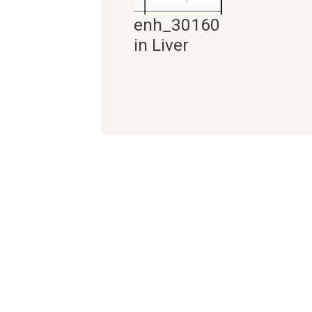
enh_30160
in Liver