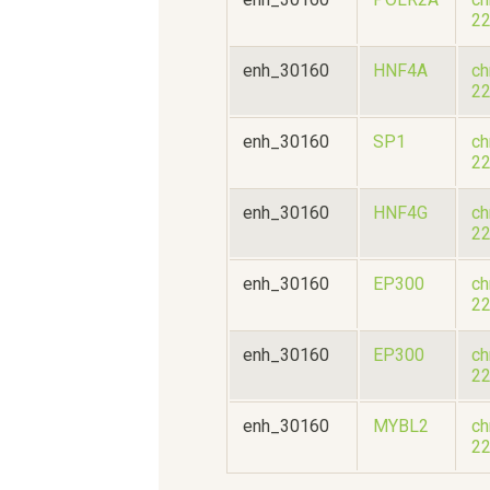
2
enh_30160
HNF4A
ch
2
enh_30160
SP1
ch
2
enh_30160
HNF4G
ch
2
enh_30160
EP300
ch
2
enh_30160
EP300
ch
2
enh_30160
MYBL2
ch
2