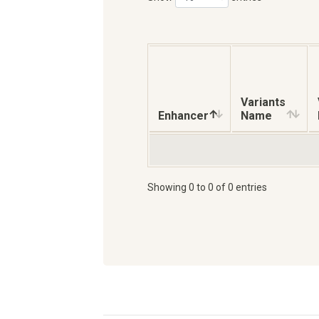
Variants
Enhancer
Name
Showing 0 to 0 of 0 entries