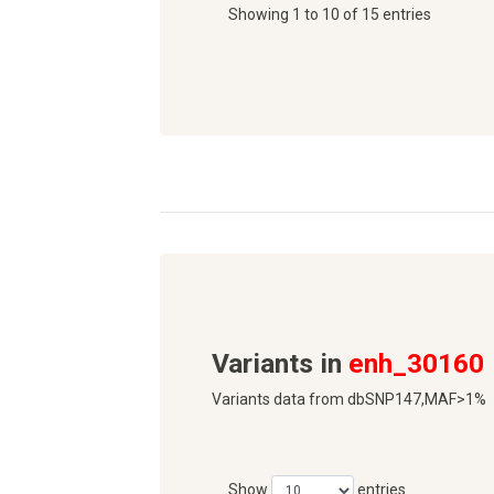
Showing 1 to 10 of 15 entries
Variants in
enh_30160
Variants data from dbSNP147,MAF>1%
Show
entries