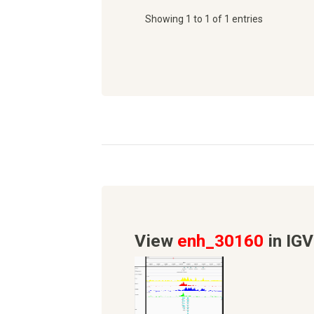
Showing 1 to 1 of 1 entries
View
enh_30160
in IGV