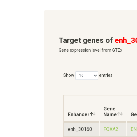
Target genes of
enh_3
Gene expression level from GTEx
Show
entries
Gene
Enhancer
Name
Ge
enh_30160
FOXA2
EN