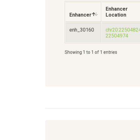
Enhancer
Enhancer
Location
enh_30160
chr20:2250482
22504974
Showing 1 to 1 of 1 entries