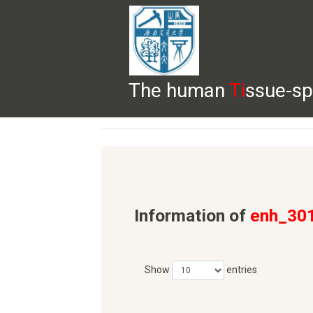
The human
Ti
ssue-sp
HELP
HOME
BROWSE
DOWNLOADS
Information of
enh_30
Show
entries