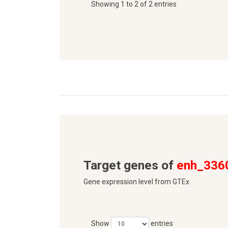
Showing 1 to 2 of 2 entries
Target genes of
enh_336
Gene expression level from GTEx
Show
entries