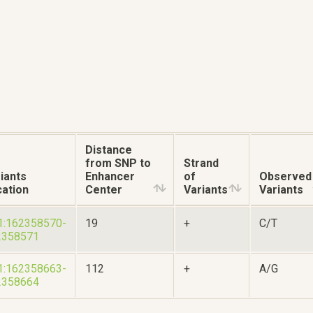
Distance
from SNP to
Strand
iants
Enhancer
of
Observed
ation
Center
Variants
Variants
1:162358570-
19
+
C/T
2358571
1:162358663-
112
+
A/G
2358664