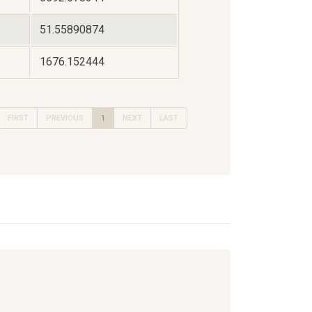
51.55890874
1676.152444
FIRST
PREVIOUS
1
NEXT
LAST