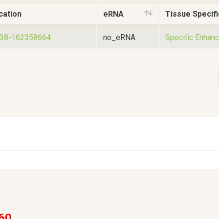
cation
eRNA
Tissue Specifi
438-162358664
no_eRNA
Specific Enhanc
60