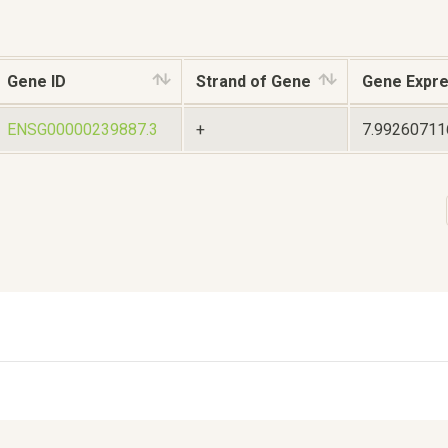
Gene ID
Strand of Gene
Gene Expre
ENSG00000239887.3
+
7.9926071