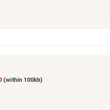
0
(within 100kb)