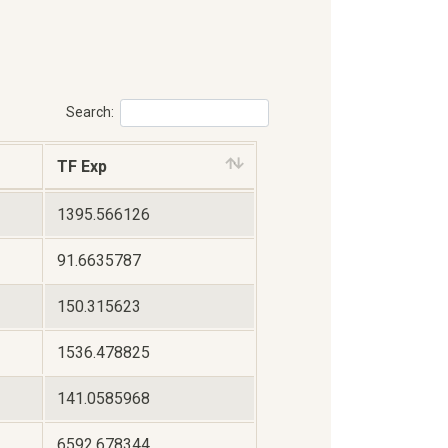
Search:
TF Exp
1395.566126
91.6635787
150.315623
1536.478825
141.0585968
6592.678344