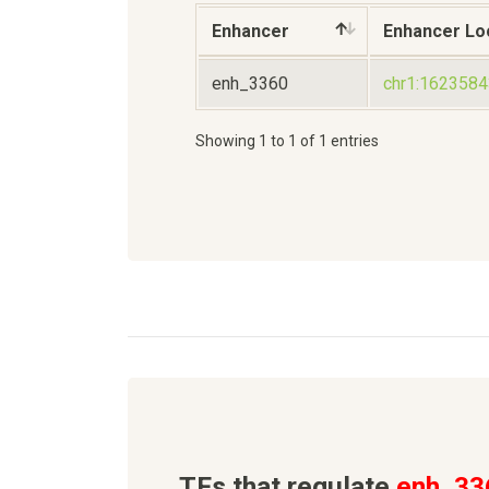
Enhancer
Enhancer Lo
enh_3360
chr1:162358
Showing 1 to 1 of 1 entries
TFs that regulate
enh_33