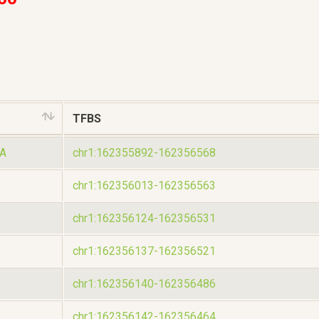
TFBS
A
chr1:162355892-162356568
chr1:162356013-162356563
chr1:162356124-162356531
chr1:162356137-162356521
chr1:162356140-162356486
chr1:162356142-162356464