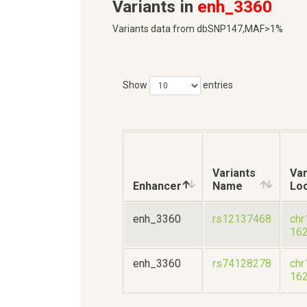
Variants in
enh_3360
Variants data from dbSNP147,MAF>1%
Show
entries
Variants
Var
Enhancer
Name
Loc
enh_3360
rs12137468
chr
16
enh_3360
rs74128278
chr
16