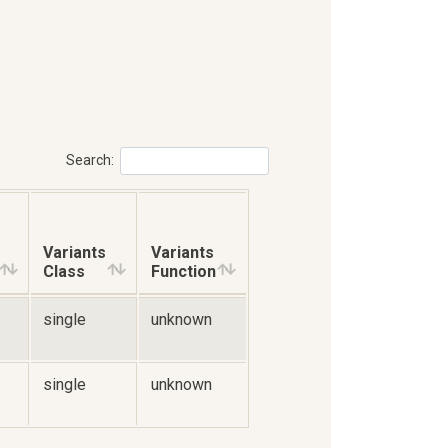
Search:
Variants
Variants
Class
Function
single
unknown
single
unknown