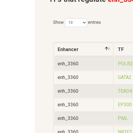
Show
entries
Enhancer
TF
enh_3360
POLR2
enh_3360
GATA2
enh_3360
TEAD4
enh_3360
EP300
enh_3360
PML
enh_3360
NR2F2