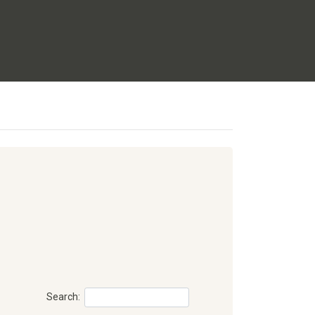
Search: