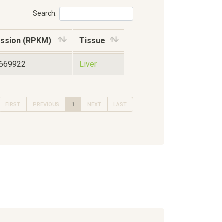
Search:
ssion (RPKM)
Tissue
1669922
Liver
FIRST
PREVIOUS
1
NEXT
LAST