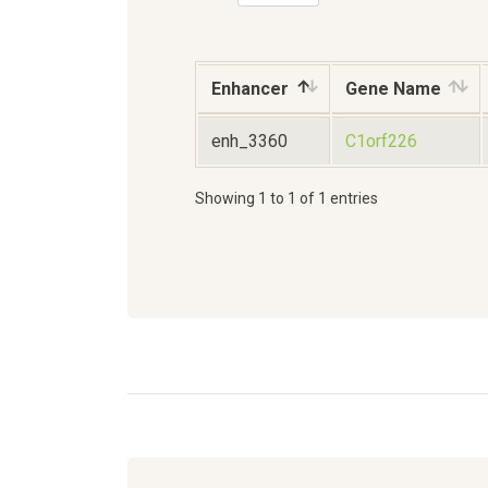
Enhancer
Gene Name
enh_3360
C1orf226
Showing 1 to 1 of 1 entries