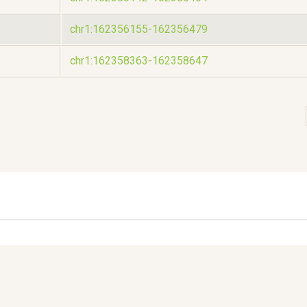
chr1:162356155-162356479
chr1:162358363-162358647