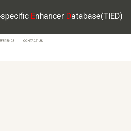
-specific
E
nhancer
D
atabase(TiED)
EFERENCE
CONTACT US