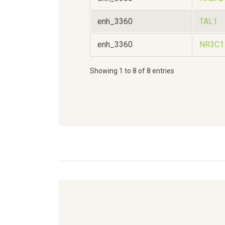
enh_3360
TAL1
enh_3360
NR3C1
Showing 1 to 8 of 8 entries