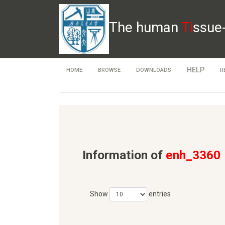
The human
Ti
ssue
HELP
HOME
BROWSE
DOWNLOADS
R
Information of
enh_3360
Show
entries