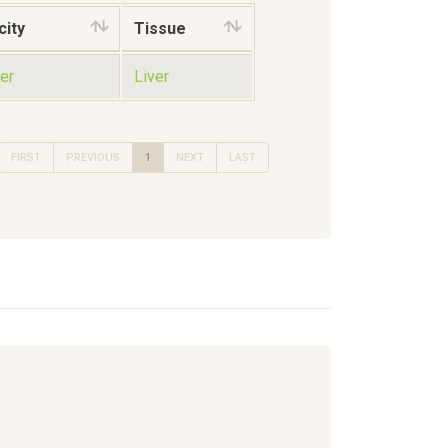
city
Tissue
er
Liver
FIRST
PREVIOUS
1
NEXT
LAST