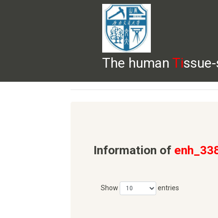
The human
Ti
ssue-
HELP
HOME
BROWSE
DOWNLOADS
Information of
enh_33
Show
entries