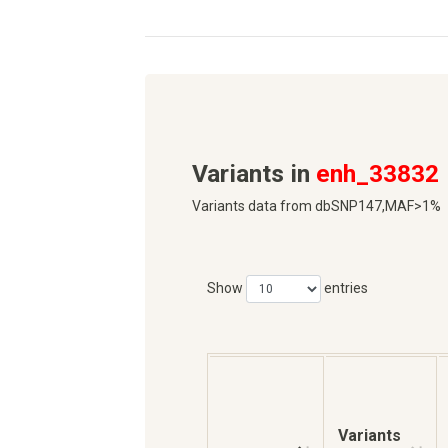
Variants in
enh_33832
Variants data from dbSNP147,MAF>1%
Show
entries
Variants