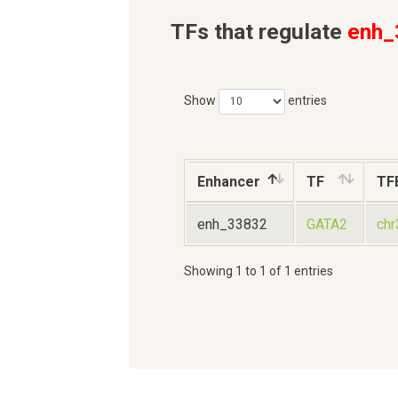
TFs that regulate
enh_
Show
entries
Enhancer
TF
TF
enh_33832
GATA2
ch
Showing 1 to 1 of 1 entries