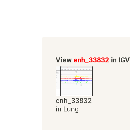
View
enh_33832
in IGV
enh_33832
in Lung