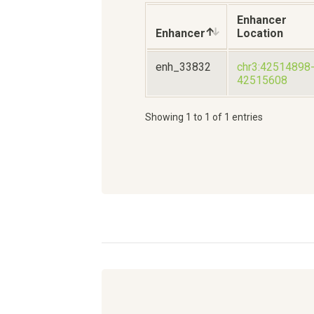
Enhancer
Enhancer
Location
enh_33832
chr3:42514898
42515608
Showing 1 to 1 of 1 entries