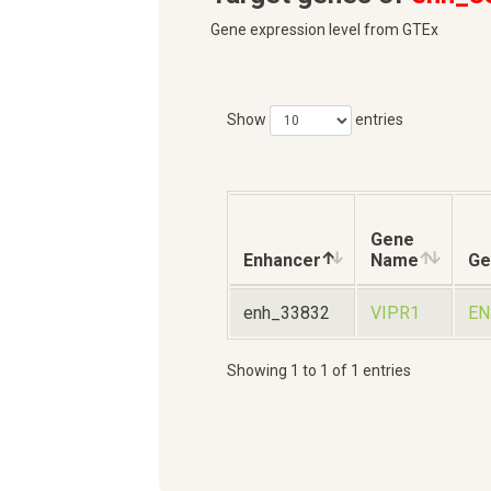
Gene expression level from GTEx
Show
entries
Gene
Enhancer
Name
Ge
enh_33832
VIPR1
EN
Showing 1 to 1 of 1 entries