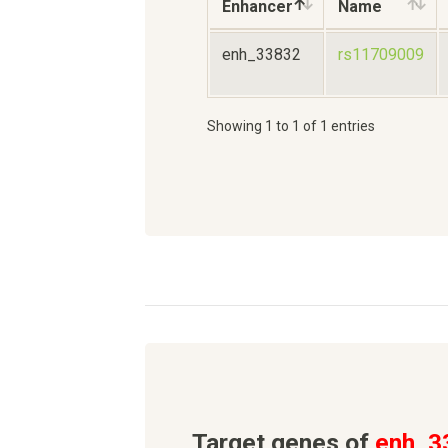
Enhancer
Name
enh_33832
rs11709009
Showing 1 to 1 of 1 entries
Target genes of
enh_3