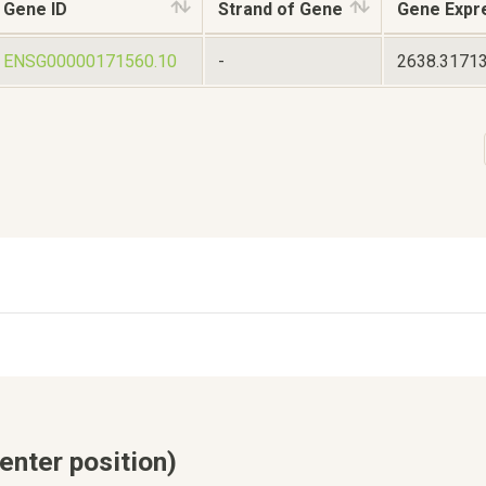
Gene ID
Strand of Gene
Gene Expr
ENSG00000171560.10
-
2638.3171
enter position)