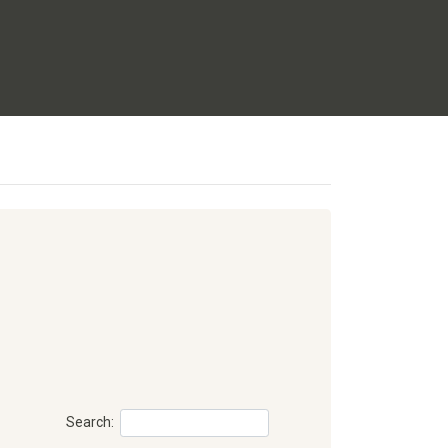
Search: