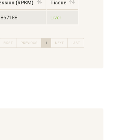
ession (RPKM)
Tissue
3867188
Liver
FIRST
PREVIOUS
1
NEXT
LAST