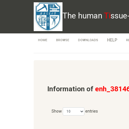
The human
Ti
ssue
HELP
HOME
BROWSE
DOWNLOADS
R
Information of
enh_3814
Show
entries