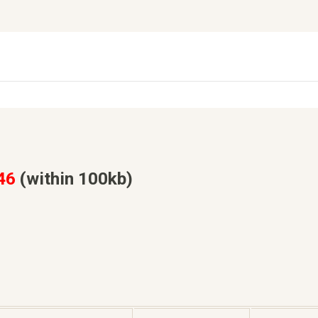
46
(within 100kb)