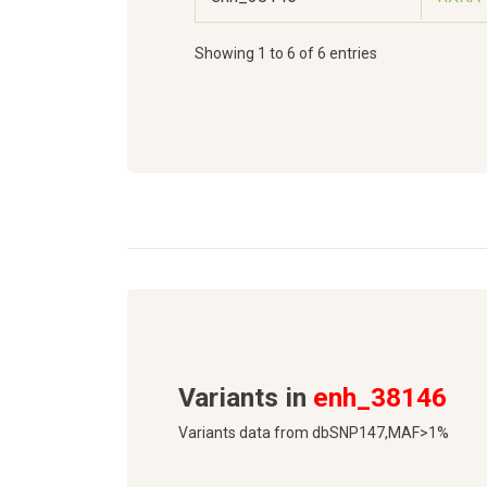
Showing 1 to 6 of 6 entries
Variants in
enh_38146
Variants data from dbSNP147,MAF>1%