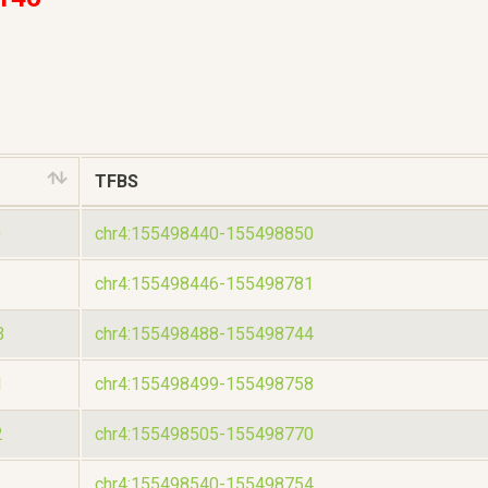
TFBS
0
chr4:155498440-155498850
chr4:155498446-155498781
B
chr4:155498488-155498744
1
chr4:155498499-155498758
2
chr4:155498505-155498770
chr4:155498540-155498754