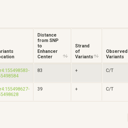
Distance
from SNP
to
Strand
riants
Enhancer
of
Observed
ocation
Center
Variants
Variants
r4:155498583-
83
+
C/T
55498584
r4:155498627-
39
+
C/T
55498628