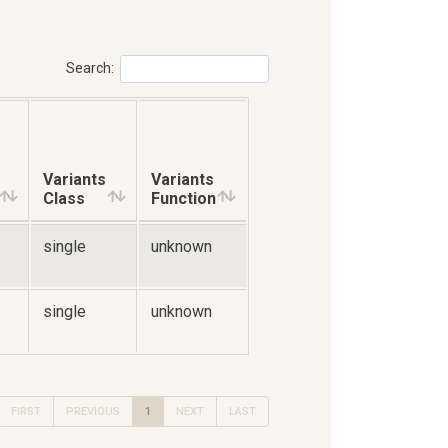
Search:
Variants
Variants
Class
Function
single
unknown
single
unknown
FIRST
PREVIOUS
1
NEXT
LAST