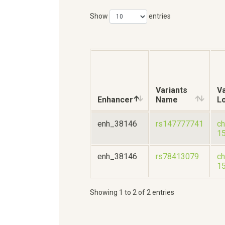
Show
entries
Variants
Va
Enhancer
Name
L
enh_38146
rs147777741
ch
1
enh_38146
rs78413079
ch
1
Showing 1 to 2 of 2 entries