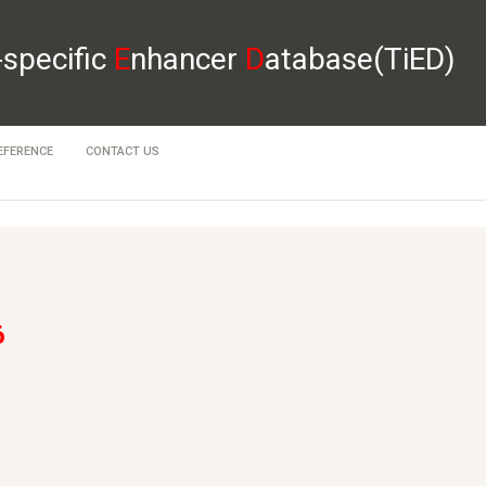
-specific
E
nhancer
D
atabase(TiED)
EFERENCE
CONTACT US
6