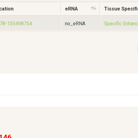
cation
eRNA
Tissue Specifi
578-155498754
no_eRNA
Specific Enhanc
146