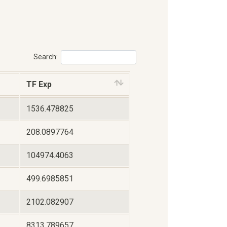
Search:
TF Exp
1536.478825
208.0897764
104974.4063
499.6985851
2102.082907
8313.789657