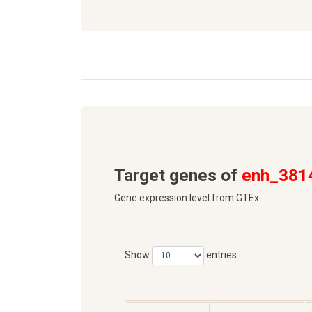
Target genes of
enh_381
Gene expression level from GTEx
Show
entries