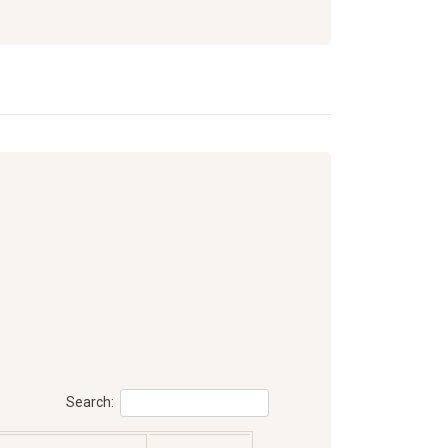
Search: