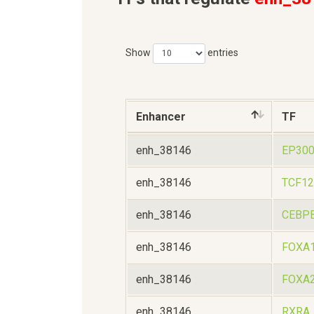
Show
entries
Enhancer
TF
enh_38146
EP30
enh_38146
TCF12
enh_38146
CEBP
enh_38146
FOXA
enh_38146
FOXA
enh_38146
RXRA