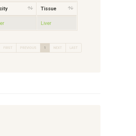
city
Tissue
er
Liver
FIRST
PREVIOUS
1
NEXT
LAST