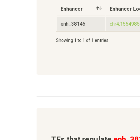
Enhancer
Enhancer Lo
enh_38146
chr4:155498
Showing 1 to 1 of 1 entries
TFs that regulate
enh_38