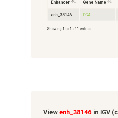
Enhancer
Gene Name
enh_38146
FGA
Showing 1 to 1 of 1 entries
View
enh_38146
in IGV (c