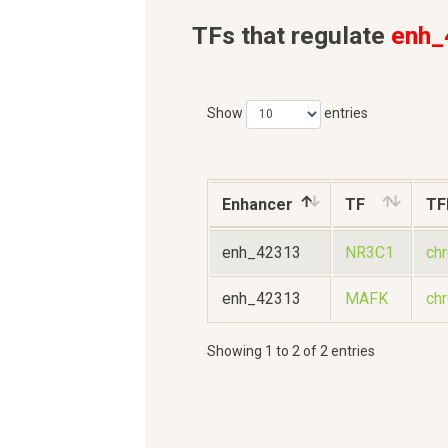
TFs that regulate
enh_
Show
entries
Enhancer
TF
TF
enh_42313
NR3C1
ch
enh_42313
MAFK
ch
Showing 1 to 2 of 2 entries