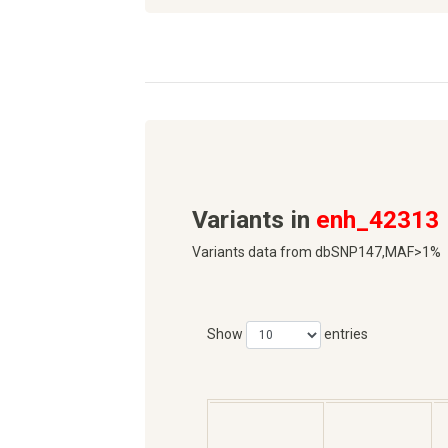
Variants in
enh_42313
Variants data from dbSNP147,MAF>1%
Show
entries