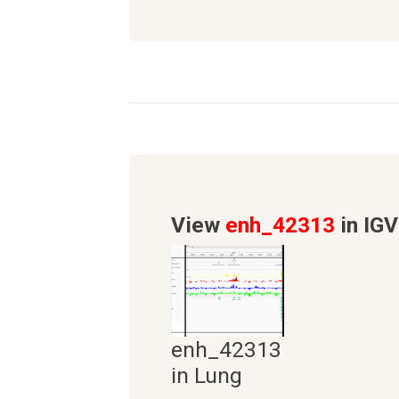
View
enh_42313
in IGV
enh_42313
in Lung