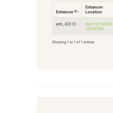
Enhancer
Enhancer
Location
enh_42313
chr6:12314518
12314728
Showing 1 to 1 of 1 entries