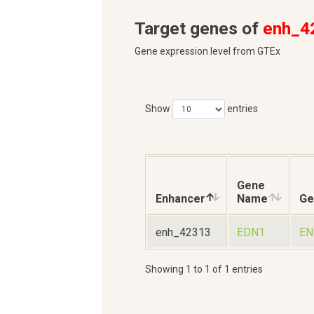
Target genes of
enh_4
Gene expression level from GTEx
Show
entries
Gene
Enhancer
Name
Ge
enh_42313
EDN1
EN
Showing 1 to 1 of 1 entries