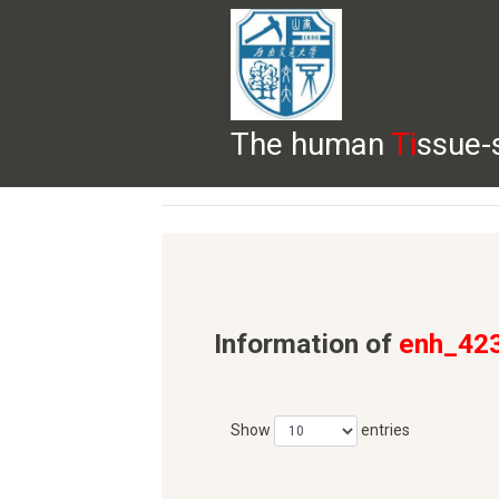
The human
Ti
ssue-
HELP
HOME
BROWSE
DOWNLOADS
Information of
enh_42
Show
entries