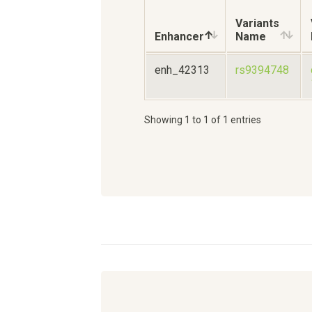
Variants
Enhancer
Name
enh_42313
rs9394748
Showing 1 to 1 of 1 entries