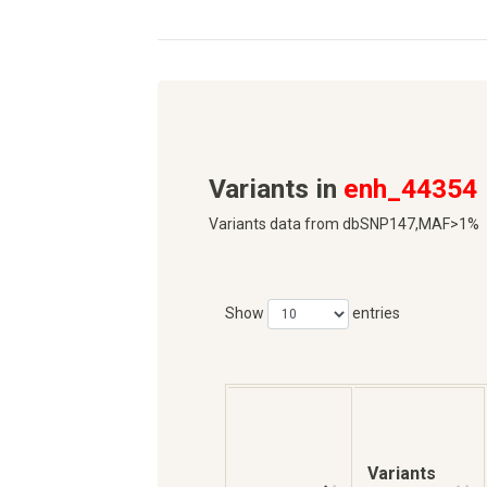
Variants in
enh_44354
Variants data from dbSNP147,MAF>1%
Show
entries
Variants