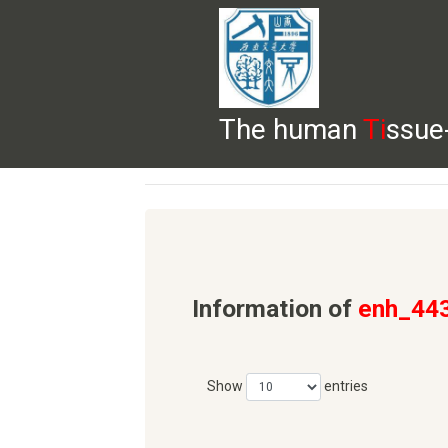
The human
Ti
ssue
HELP
HOME
BROWSE
DOWNLOADS
Information of
enh_44
Show
entries