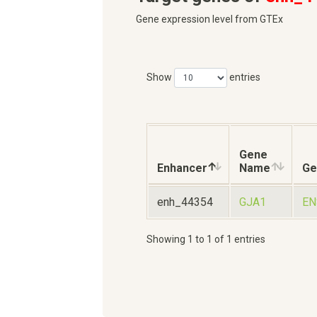
Gene expression level from GTEx
Show
entries
Gene
Enhancer
Name
Ge
enh_44354
GJA1
EN
Showing 1 to 1 of 1 entries