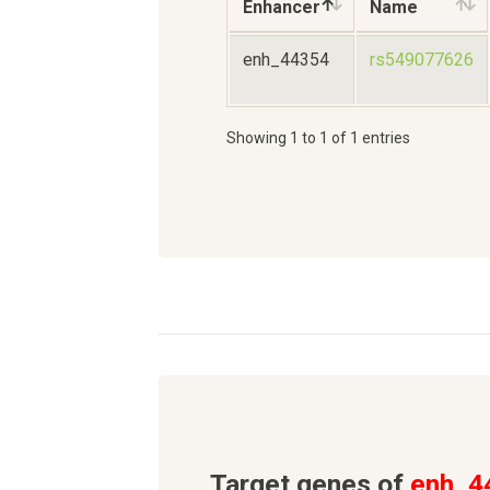
Enhancer
Name
enh_44354
rs549077626
Showing 1 to 1 of 1 entries
Target genes of
enh_4