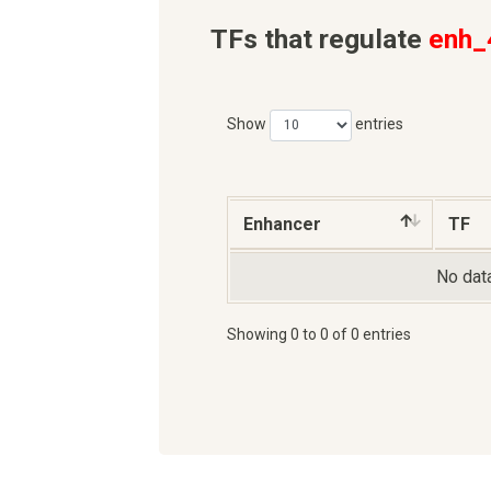
TFs that regulate
enh_
Show
entries
Enhancer
TF
No data
Showing 0 to 0 of 0 entries