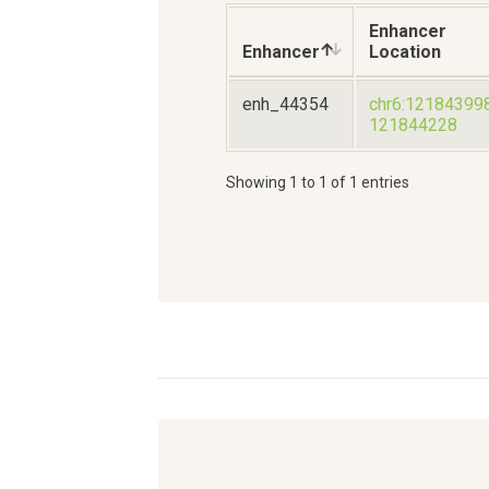
Enhancer
Enhancer
Location
enh_44354
chr6:12184399
121844228
Showing 1 to 1 of 1 entries