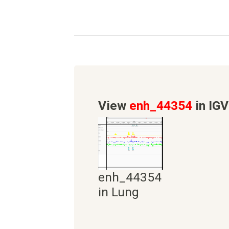
View
enh_44354
in IGV
enh_44354
in Lung