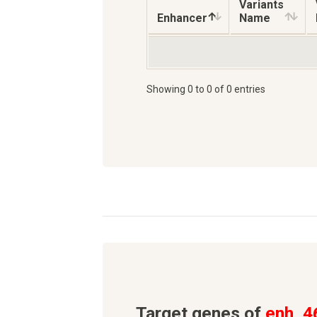
Variants
Enhancer
Name
Showing 0 to 0 of 0 entries
Target genes of
enh_4