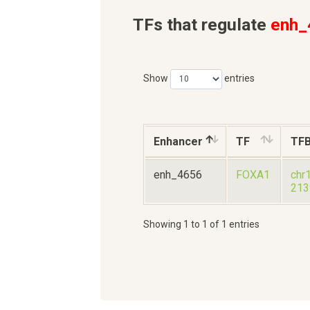
TFs that regulate
enh_
Show
entries
Enhancer
TF
TF
enh_4656
FOXA1
chr
213
Showing 1 to 1 of 1 entries