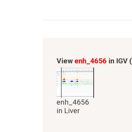
View
enh_4656
in IGV 
enh_4656
in Liver