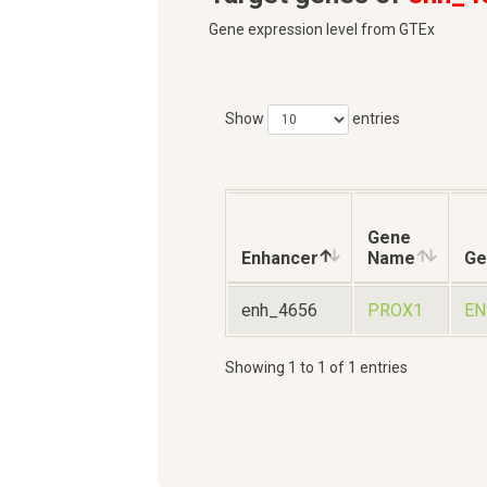
Gene expression level from GTEx
Show
entries
Gene
Enhancer
Name
Ge
enh_4656
PROX1
EN
Showing 1 to 1 of 1 entries