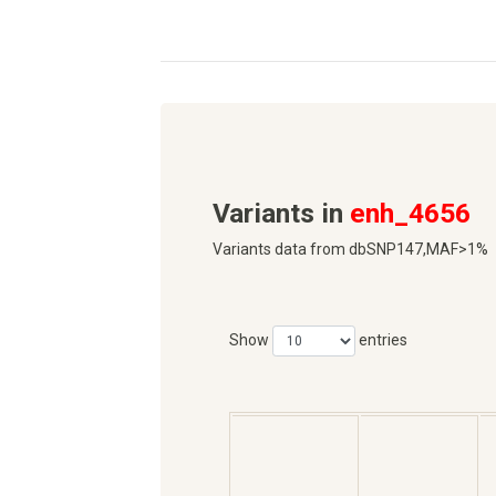
Variants in
enh_4656
Variants data from dbSNP147,MAF>1%
Show
entries