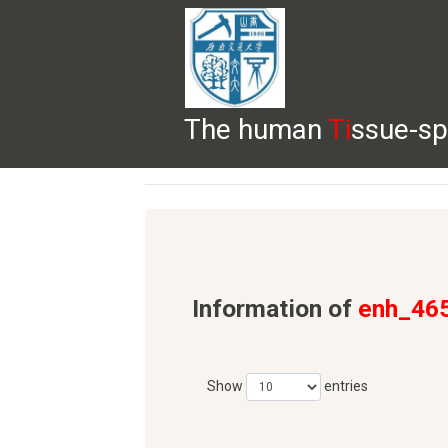
The human
Ti
ssue-sp
HELP
HOME
BROWSE
DOWNLOADS
Information of
enh_46
Show
entries