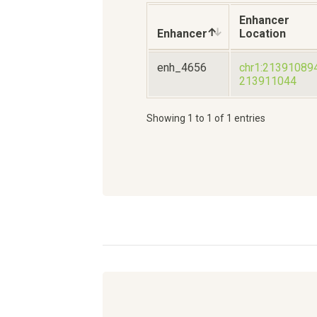
Enhancer
Enhancer
Location
enh_4656
chr1:21391089
213911044
Showing 1 to 1 of 1 entries