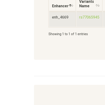
Variants
Enhancer
Name
enh_4669
rs77065945
Showing 1 to 1 of 1 entries