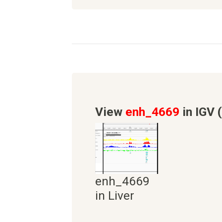
View
enh_4669
in IGV 
enh_4669
in Liver