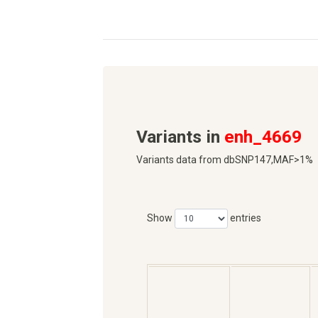
Variants in
enh_4669
Variants data from dbSNP147,MAF>1%
Show
entries