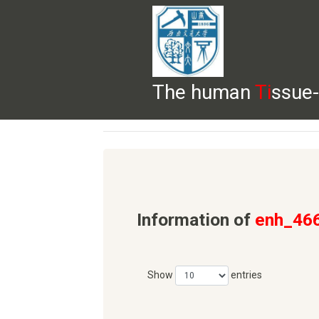
The human
Ti
ssue-
HELP
HOME
BROWSE
DOWNLOADS
Information of
enh_46
Show
entries