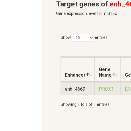
Target genes of
enh_4
Gene expression level from GTEx
Show
entries
Gene
Enhancer
Name
Ge
enh_4669
PROX1
EN
Showing 1 to 1 of 1 entries