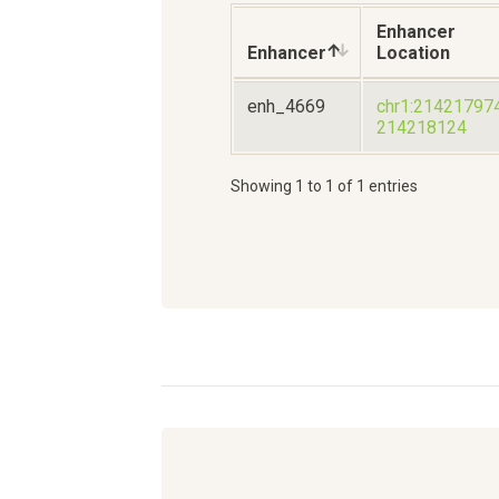
Enhancer
Enhancer
Location
enh_4669
chr1:21421797
214218124
Showing 1 to 1 of 1 entries