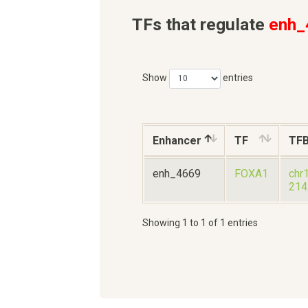
TFs that regulate
enh_
Show
entries
Enhancer
TF
TF
enh_4669
FOXA1
chr
214
Showing 1 to 1 of 1 entries