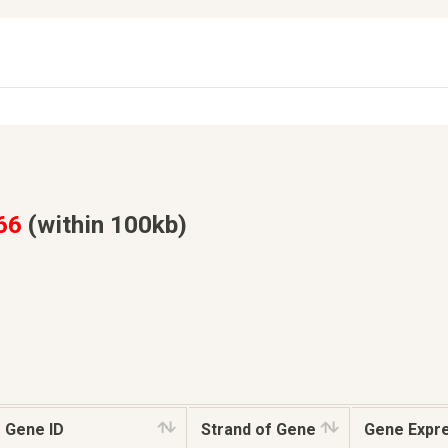
66
(within 100kb)
Gene ID
Strand of Gene
Gene Expr