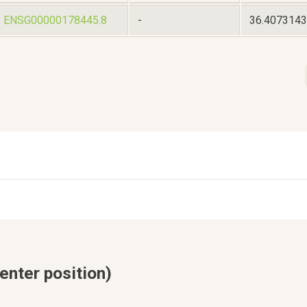
ENSG00000178445.8
-
36.407314
enter position)