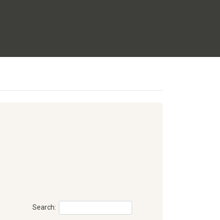
Search: