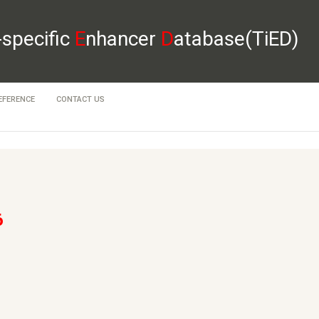
-specific
E
nhancer
D
atabase(TiED)
EFERENCE
CONTACT US
6