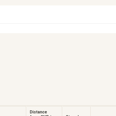
Distance