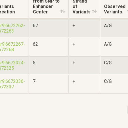
from SNP to
Strand
ariants
Enhancer
of
Observed
ocation
Center
Variants
Variants
hr9:6672262-
67
+
A/G
672263
hr9:6672267-
62
+
A/G
672268
hr9:6672324-
5
+
C/G
672325
hr9:6672336-
7
+
C/G
672337