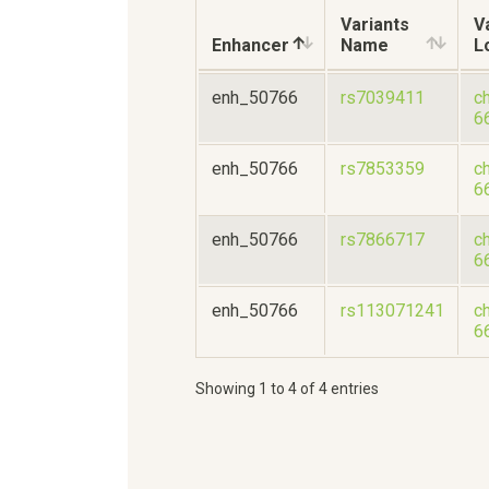
Variants
V
Enhancer
Name
L
enh_50766
rs7039411
c
6
enh_50766
rs7853359
c
6
enh_50766
rs7866717
c
6
enh_50766
rs113071241
c
6
Showing 1 to 4 of 4 entries