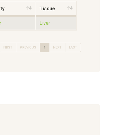
ty
Tissue
r
Liver
FIRST
PREVIOUS
1
NEXT
LAST