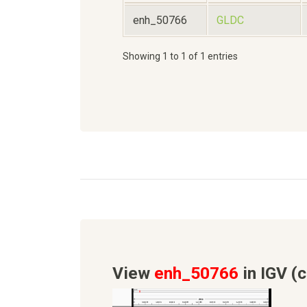
enh_50766
GLDC
Showing 1 to 1 of 1 entries
View
enh_50766
in IGV (c