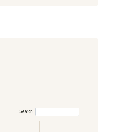
Search: