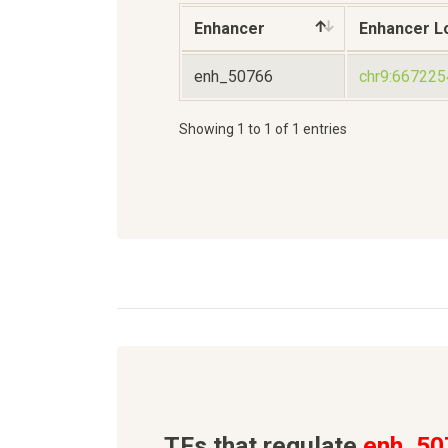
Enhancer
Enhancer L
enh_50766
chr9:66722
Showing 1 to 1 of 1 entries
TFs that regulate
enh_50