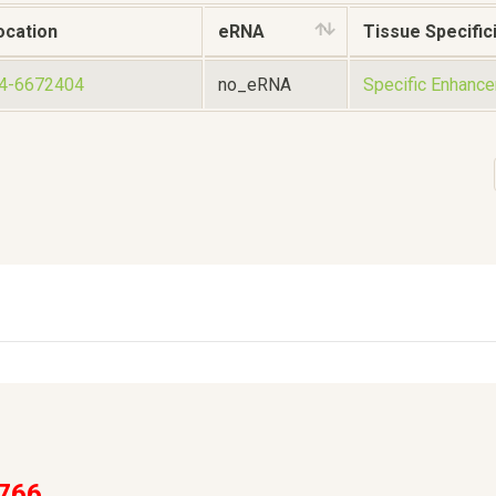
ocation
eRNA
Tissue Specifici
54-6672404
no_eRNA
Specific Enhance
766