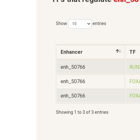
Show
entries
Enhancer
TF
enh_50766
RUN
enh_50766
FOX
enh_50766
FOX
Showing 1 to 3 of 3 entries