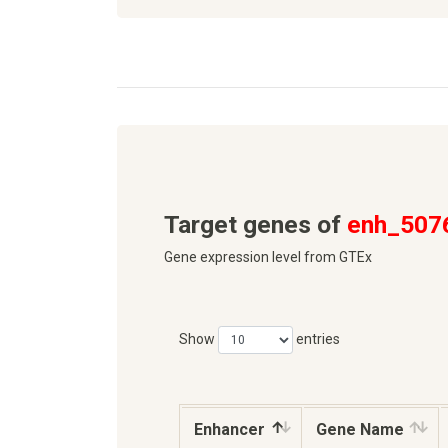
Target genes of
enh_507
Gene expression level from GTEx
Show
entries
Enhancer
Gene Name