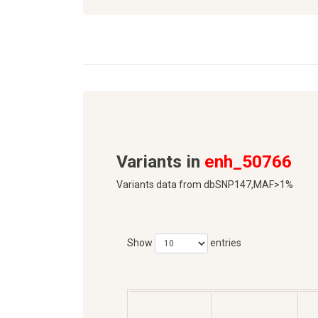
Variants in
enh_50766
Variants data from dbSNP147,MAF>1%
Show
entries