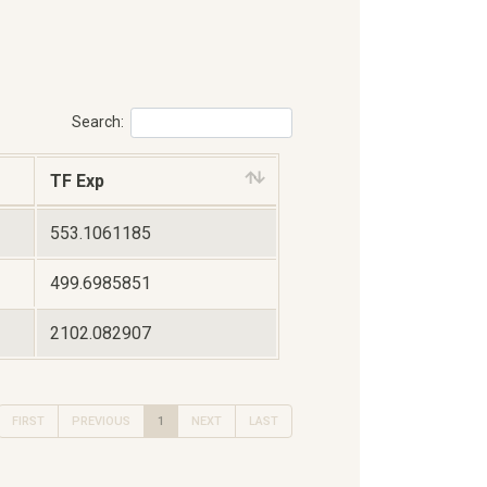
Search:
TF Exp
553.1061185
499.6985851
2102.082907
FIRST
PREVIOUS
1
NEXT
LAST