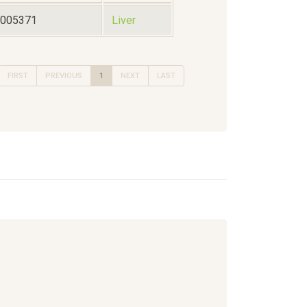
3005371
Liver
FIRST
PREVIOUS
1
NEXT
LAST