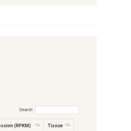
Search:
ession (RPKM)
Tissue