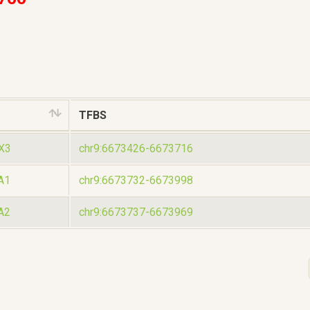
TFBS
X3
chr9:6673426-6673716
A1
chr9:6673732-6673998
A2
chr9:6673737-6673969