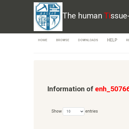
The human
Ti
ssue
HELP
HOME
BROWSE
DOWNLOADS
R
Information of
enh_5076
Show
entries