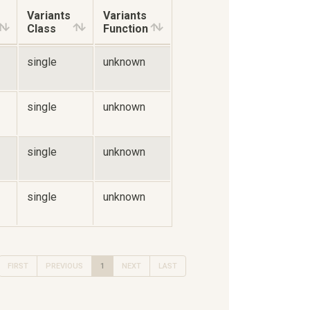
Variants
Variants
Class
Function
single
unknown
single
unknown
single
unknown
single
unknown
FIRST
PREVIOUS
1
NEXT
LAST