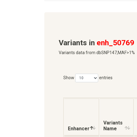
Variants in
enh_50769
Variants data from dbSNP147,MAF>1%
Show
entries
Variants
Enhancer
Name