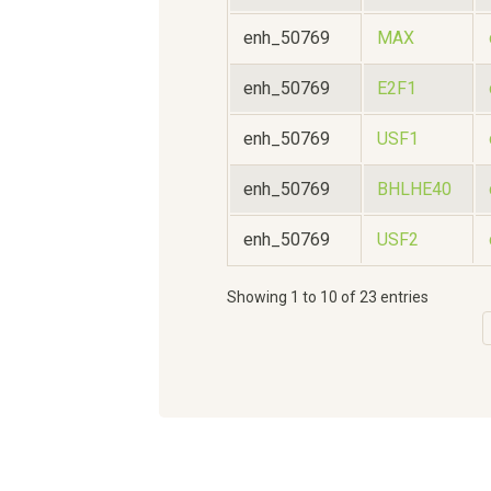
enh_50769
MAX
enh_50769
E2F1
enh_50769
USF1
enh_50769
BHLHE40
enh_50769
USF2
Showing 1 to 10 of 23 entries