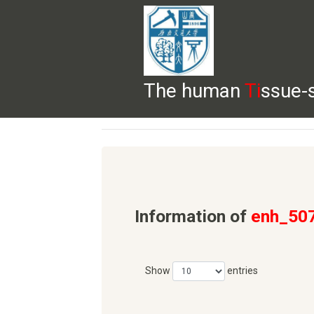
The human
Ti
ssue-
HELP
HOME
BROWSE
DOWNLOADS
Information of
enh_50
Show
entries