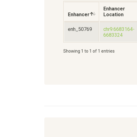
Enhancer
Enhancer
Location
enh_50769
chr9:6683164-
6683324
Showing 1 to 1 of 1 entries