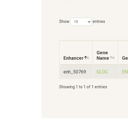
Show
entries
Gene
Enhancer
Name
Ge
enh_50769
GLDC
EN
Showing 1 to 1 of 1 entries