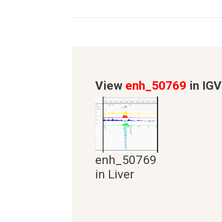
View
enh_50769
in IGV
enh_50769
in Liver