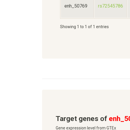
enh_50769
rs72545786
Showing 1 to 1 of 1 entries
Target genes of
enh_5
Gene expression level from GTEx