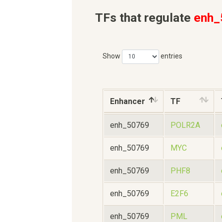
TFs that regulate
enh_
Show
entries
Enhancer
TF
enh_50769
POLR2A
enh_50769
MYC
enh_50769
PHF8
enh_50769
E2F6
enh_50769
PML