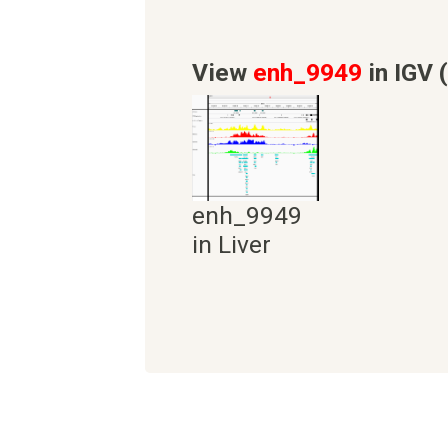
View
enh_9949
in IGV 
enh_9949
in Liver