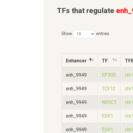
TFs that regulate
enh_
Show
entries
Enhancer
TF
TF
enh_9949
EP300
chr
enh_9949
TCF12
chr
enh_9949
NR3C1
chr
enh_9949
ESR1
chr
enh_9949
ESR1
chr