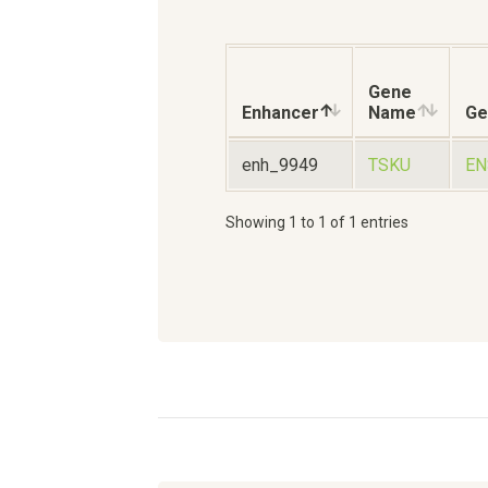
Gene
Enhancer
Name
Ge
enh_9949
TSKU
EN
Showing 1 to 1 of 1 entries