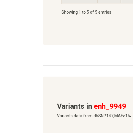
Showing 1 to 5 of 5 entries
Variants in
enh_9949
Variants data from dbSNP147,MAF>1%