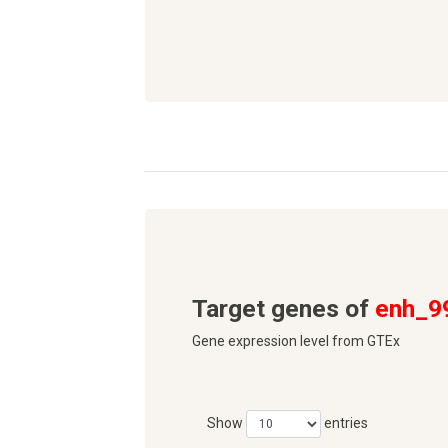
Target genes of
enh_9
Gene expression level from GTEx
Show
entries