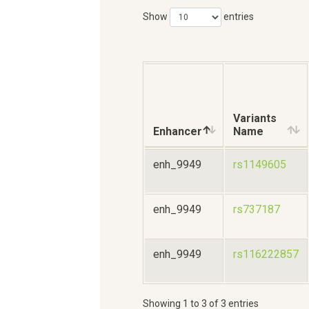
Show
entries
Variants
Enhancer
Name
enh_9949
rs1149605
enh_9949
rs737187
enh_9949
rs116222857
Showing 1 to 3 of 3 entries