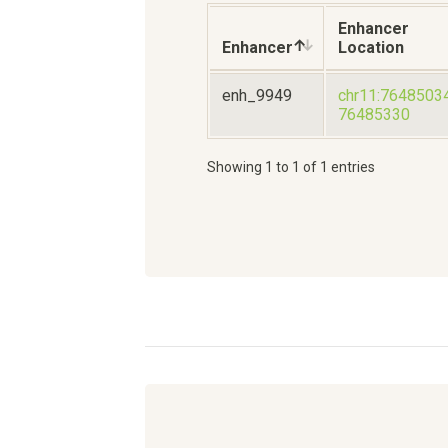
Enhancer
Enhancer
Location
enh_9949
chr11:7648503
76485330
Showing 1 to 1 of 1 entries