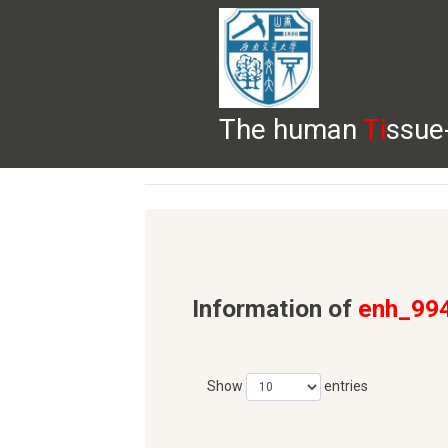
The human
Ti
ssue
HELP
HOME
BROWSE
DOWNLOADS
Information of
enh_99
Show
entries