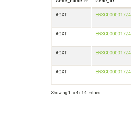
Gene_name
Gene_ID
AGXT
ENSG000001724
AGXT
ENSG000001724
AGXT
ENSG000001724
AGXT
ENSG000001724
Showing 1 to 4 of 4 entries