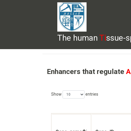
The human
Ti
ssue-s
HELP
HOME
BROWSE
DOWNLOADS
Enhancers that regulate
A
Show
entries