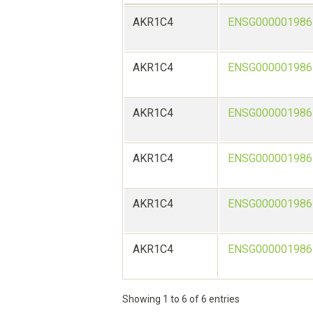
AKR1C4
ENSG000001986
AKR1C4
ENSG000001986
AKR1C4
ENSG000001986
AKR1C4
ENSG000001986
AKR1C4
ENSG000001986
AKR1C4
ENSG000001986
Showing 1 to 6 of 6 entries