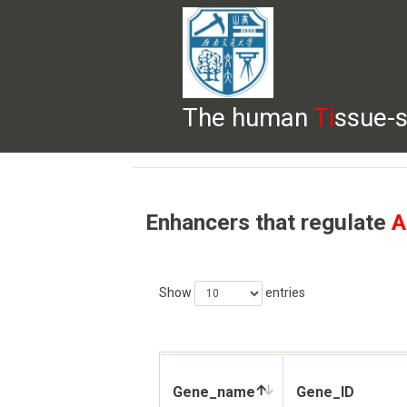
The human
Ti
ssue-s
HELP
HOME
BROWSE
DOWNLOADS
Enhancers that regulate
A
Show
entries
Gene_name
Gene_ID