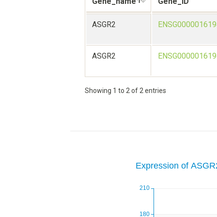
Gene_name
Gene_ID
ASGR2
ENSG000001619
ASGR2
ENSG000001619
Showing 1 to 2 of 2 entries