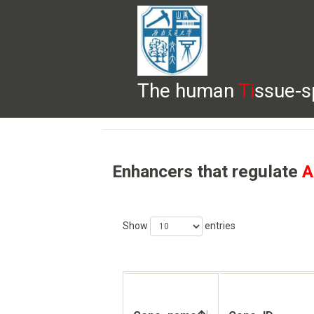
The human
Ti
ssue-s
HELP
HOME
BROWSE
DOWNLOADS
Enhancers that regulate
A
Show
entries