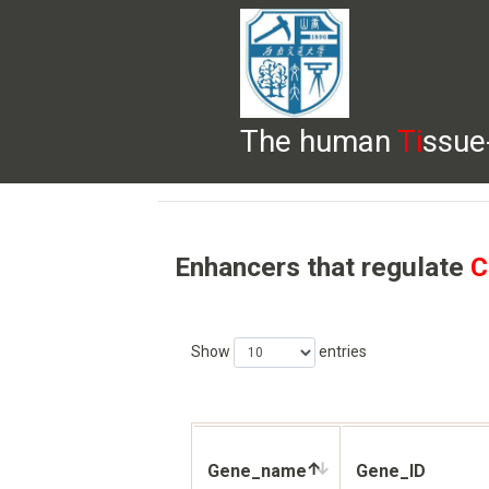
The human
Ti
ssue
HELP
HOME
BROWSE
DOWNLOADS
Enhancers that regulate
C
Show
entries
Gene_name
Gene_ID