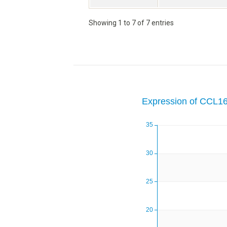
Showing 1 to 7 of 7 entries