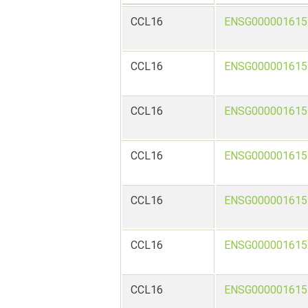
CCL16
ENSG000001615
CCL16
ENSG000001615
CCL16
ENSG000001615
CCL16
ENSG000001615
CCL16
ENSG000001615
CCL16
ENSG000001615
CCL16
ENSG000001615