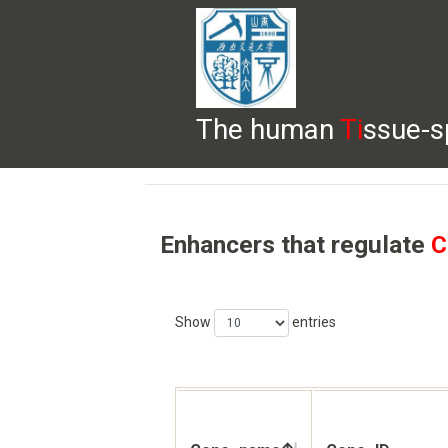
The human
Ti
ssue-s
HELP
HOME
BROWSE
DOWNLOADS
Enhancers that regulate
C
Show
entries