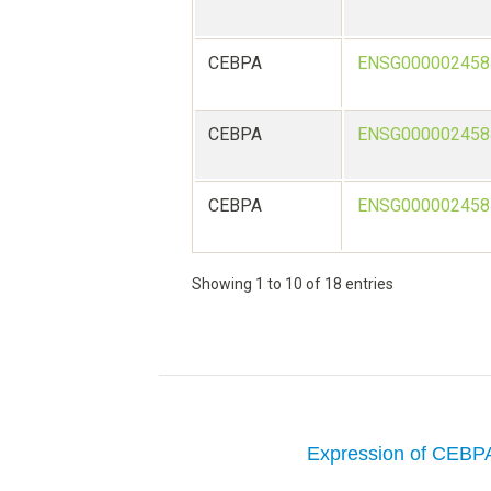
CEBPA
ENSG000002458
CEBPA
ENSG000002458
CEBPA
ENSG000002458
Showing 1 to 10 of 18 entries