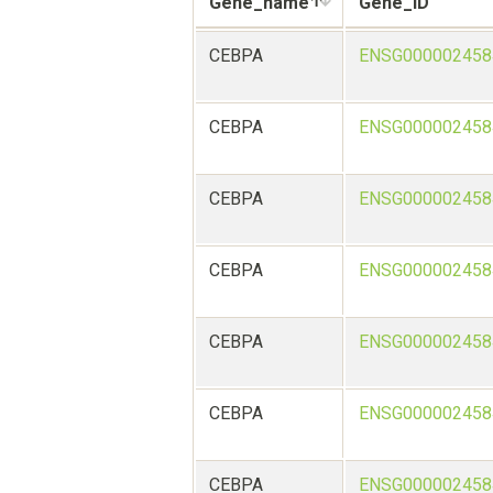
Gene_name
Gene_ID
CEBPA
ENSG000002458
CEBPA
ENSG000002458
CEBPA
ENSG000002458
CEBPA
ENSG000002458
CEBPA
ENSG000002458
CEBPA
ENSG000002458
CEBPA
ENSG000002458