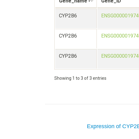
Gene_name
Gene_ID
CYP2B6
ENSG000001974
CYP2B6
ENSG000001974
CYP2B6
ENSG000001974
Showing 1 to 3 of 3 entries