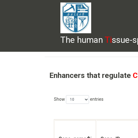
The human
Ti
ssue-s
HELP
HOME
BROWSE
DOWNLOADS
Enhancers that regulate
C
Show
entries