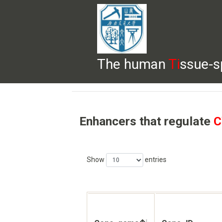
The human
Ti
ssue-s
HELP
HOME
BROWSE
DOWNLOADS
Enhancers that regulate
C
Show
entries