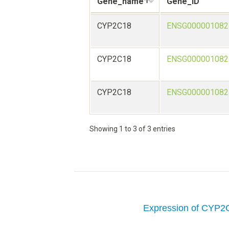
Gene_name
Gene_ID
CYP2C18
ENSG000001082
CYP2C18
ENSG000001082
CYP2C18
ENSG000001082
Showing 1 to 3 of 3 entries