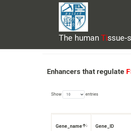
The human
Ti
ssue-s
HELP
HOME
BROWSE
DOWNLOADS
Enhancers that regulate
F
Show
entries
Gene_name
Gene_ID