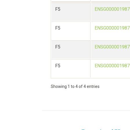
F5
ENSG000001987
F5
ENSG000001987
F5
ENSG000001987
F5
ENSG000001987
Showing 1 to 4 of 4 entries