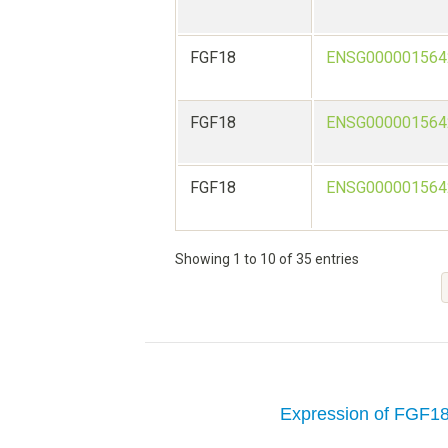
FGF18
ENSG000001564
FGF18
ENSG000001564
FGF18
ENSG000001564
Showing 1 to 10 of 35 entries