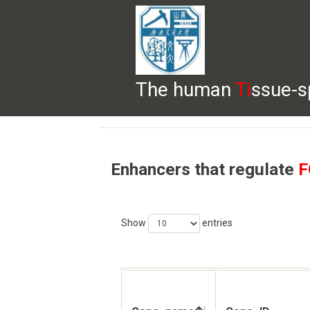
The human
Ti
ssue-s
HELP
HOME
BROWSE
DOWNLOADS
Enhancers that regulate
F
Show
entries