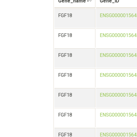
Gene_name
Gene_ID
FGF18
ENSG000001564
FGF18
ENSG000001564
FGF18
ENSG000001564
FGF18
ENSG000001564
FGF18
ENSG000001564
FGF18
ENSG000001564
FGF18
ENSG000001564