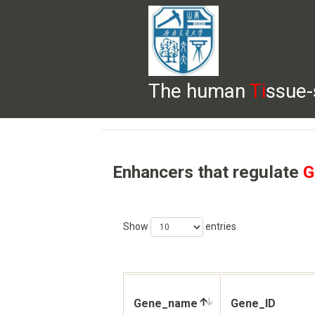
The human
Ti
ssue-
HELP
HOME
BROWSE
DOWNLOADS
Enhancers that regulate
G
Show
entries
Gene_name
Gene_ID