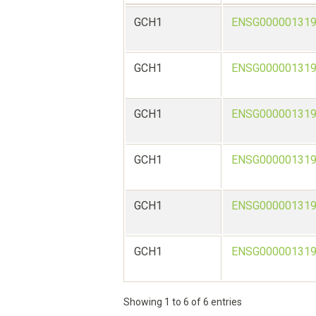
GCH1
ENSG000001319
GCH1
ENSG000001319
GCH1
ENSG000001319
GCH1
ENSG000001319
GCH1
ENSG000001319
GCH1
ENSG000001319
Showing 1 to 6 of 6 entries