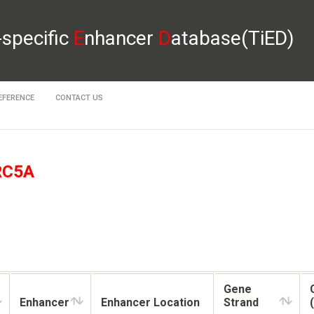
-specific
E
nhancer
D
atabase(TiED)
EFERENCE
CONTACT US
RC5A
Gene
Enhancer
Enhancer Location
Strand