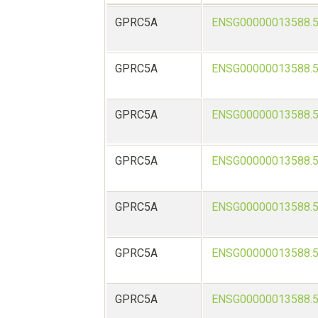
GPRC5A
ENSG00000013588.
GPRC5A
ENSG00000013588.
GPRC5A
ENSG00000013588.
GPRC5A
ENSG00000013588.
GPRC5A
ENSG00000013588.
GPRC5A
ENSG00000013588.
GPRC5A
ENSG00000013588.