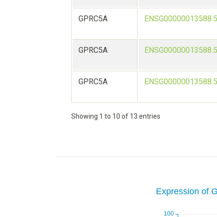
GPRC5A
ENSG00000013588.
GPRC5A
ENSG00000013588.
GPRC5A
ENSG00000013588.
Showing 1 to 10 of 13 entries