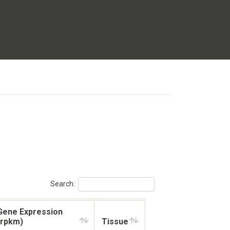
Search:
Gene Expression
(rpkm)
Tissue