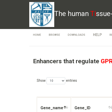
The human
Ti
ssue
HELP
HOME
BROWSE
DOWNLOADS
R
Enhancers that regulate
GP
Show
entries
Gene_name
Gene_ID