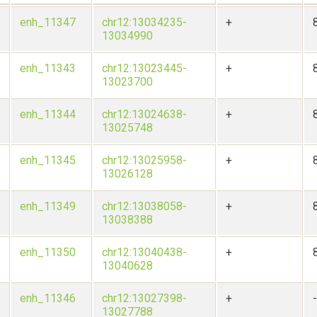
5
enh_11347
chr12:13034235-
+
13034990
5
enh_11343
chr12:13023445-
+
13023700
5
enh_11344
chr12:13024638-
+
13025748
5
enh_11345
chr12:13025958-
+
13026128
5
enh_11349
chr12:13038058-
+
13038388
5
enh_11350
chr12:13040438-
+
13040628
5
enh_11346
chr12:13027398-
+
13027788