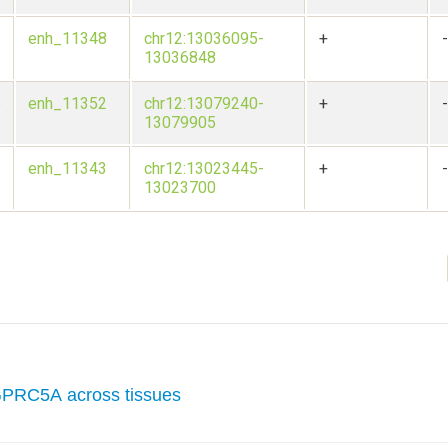
5
enh_11348
chr12:13036095-
+
13036848
5
enh_11352
chr12:13079240-
+
13079905
5
enh_11343
chr12:13023445-
+
13023700