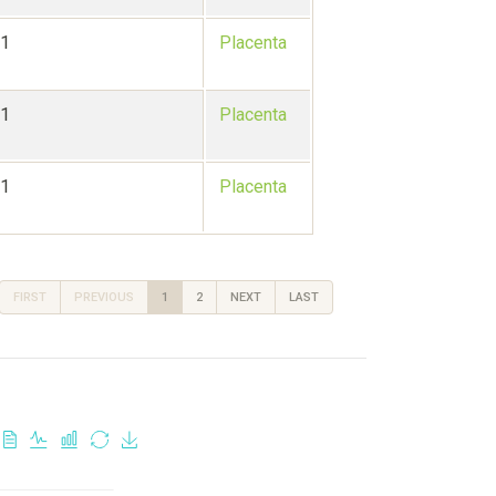
-1
Placenta
-1
Placenta
-1
Placenta
FIRST
PREVIOUS
1
2
NEXT
LAST