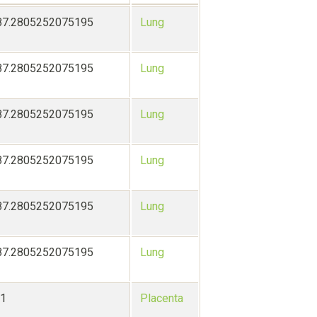
87.2805252075195
Lung
87.2805252075195
Lung
87.2805252075195
Lung
87.2805252075195
Lung
87.2805252075195
Lung
87.2805252075195
Lung
-1
Placenta