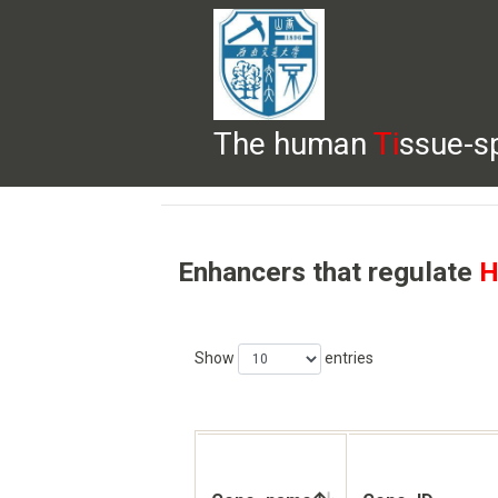
The human
Ti
ssue-s
HELP
HOME
BROWSE
DOWNLOADS
Enhancers that regulate
H
Show
entries