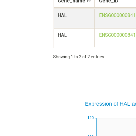
Gene_name
Gene_ID
HAL
ENSG000000841
HAL
ENSG000000841
Showing 1 to 2 of 2 entries