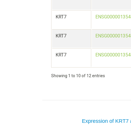
KRT7
ENSG000001354
KRT7
ENSG000001354
KRT7
ENSG000001354
Showing 1 to 10 of 12 entries