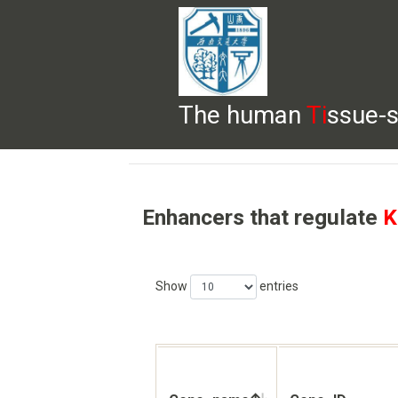
The human
Ti
ssue-s
HELP
HOME
BROWSE
DOWNLOADS
Enhancers that regulate
K
Show
entries