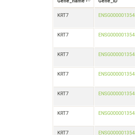
Gene_name
Gene_ID
KRT7
ENSG000001354
KRT7
ENSG000001354
KRT7
ENSG000001354
KRT7
ENSG000001354
KRT7
ENSG000001354
KRT7
ENSG000001354
KRT7
ENSG000001354