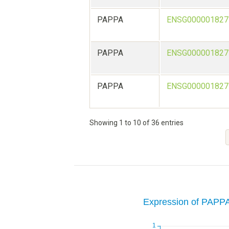
PAPPA
ENSG000001827
PAPPA
ENSG000001827
PAPPA
ENSG000001827
Showing 1 to 10 of 36 entries