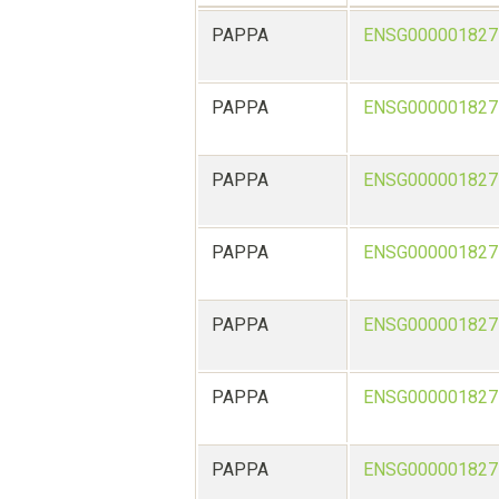
PAPPA
ENSG000001827
PAPPA
ENSG000001827
PAPPA
ENSG000001827
PAPPA
ENSG000001827
PAPPA
ENSG000001827
PAPPA
ENSG000001827
PAPPA
ENSG000001827