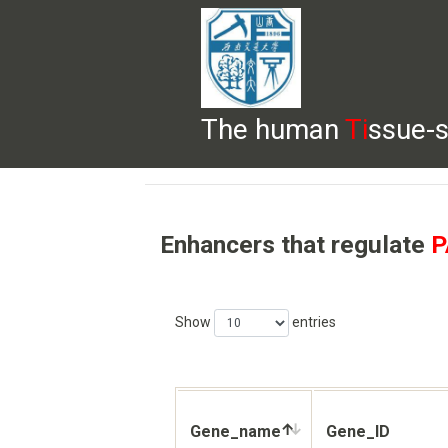
The human
Ti
ssue-s
HELP
HOME
BROWSE
DOWNLOADS
Enhancers that regulate
P
Show
entries
Gene_name
Gene_ID