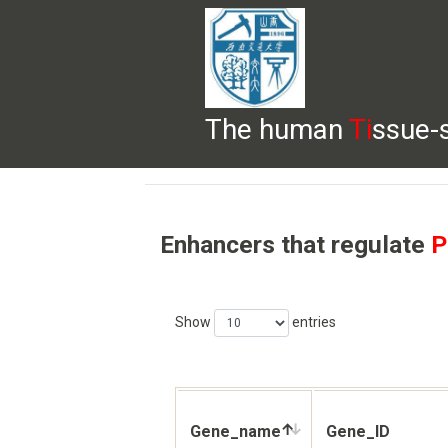
The human
Ti
ssue-
HELP
HOME
BROWSE
DOWNLOADS
Enhancers that regulate
P
Show
entries
Gene_name
Gene_ID