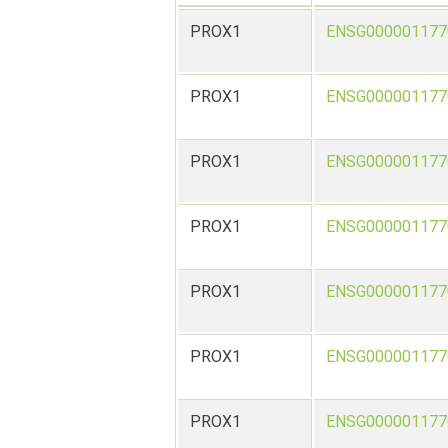
PROX1
ENSG000001177
PROX1
ENSG000001177
PROX1
ENSG000001177
PROX1
ENSG000001177
PROX1
ENSG000001177
PROX1
ENSG000001177
PROX1
ENSG000001177