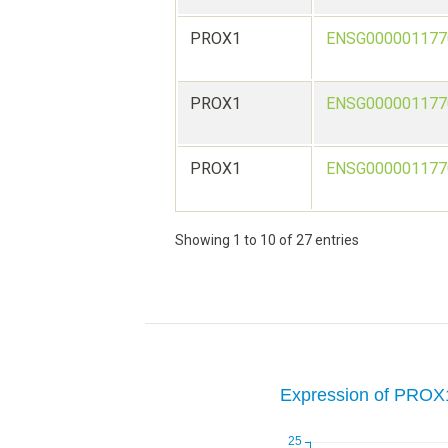
PROX1
ENSG000001177
PROX1
ENSG000001177
PROX1
ENSG000001177
Showing 1 to 10 of 27 entries