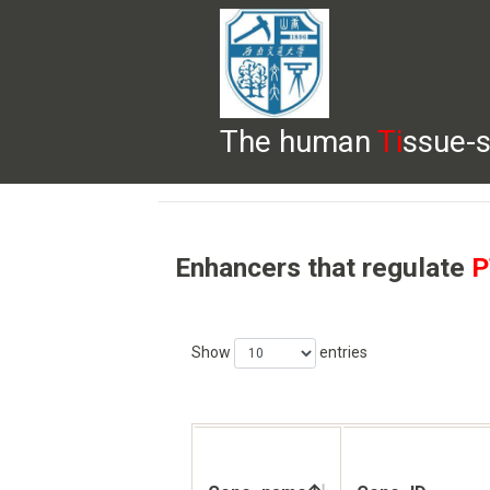
The human
Ti
ssue-s
HELP
HOME
BROWSE
DOWNLOADS
Enhancers that regulate
P
Show
entries