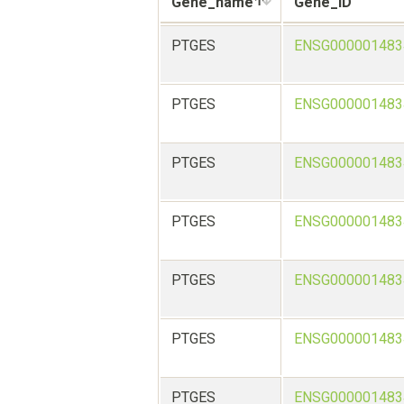
Gene_name
Gene_ID
PTGES
ENSG000001483
PTGES
ENSG000001483
PTGES
ENSG000001483
PTGES
ENSG000001483
PTGES
ENSG000001483
PTGES
ENSG000001483
PTGES
ENSG000001483