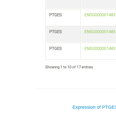
PTGES
ENSG000001483
PTGES
ENSG000001483
PTGES
ENSG000001483
Showing 1 to 10 of 17 entries