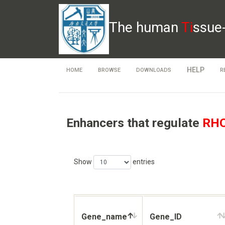
The human
Ti
ssue
HELP
HOME
BROWSE
DOWNLOADS
R
Enhancers that regulate
RH
Show
entries
Gene_name
Gene_ID