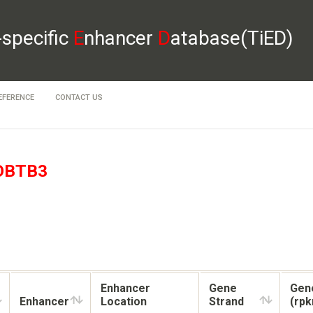
-specific
E
nhancer
D
atabase(TiED)
EFERENCE
CONTACT US
OBTB3
Enhancer
Gene
Gen
Enhancer
Location
Strand
(rp