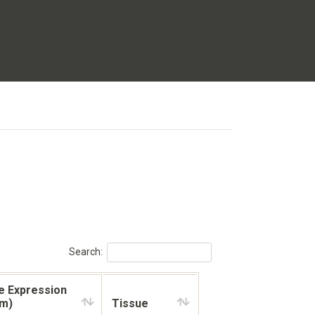
Search:
e Expression
km)
Tissue