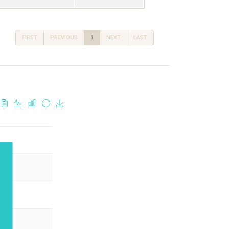
FIRST
PREVIOUS
1
NEXT
LAST