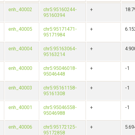
8
enh_40002
chr5:95160244-
+
18.
95160394
8
enh_40005
chr5:95171471-
+
6.1
95171984
8
enh_40004
chr5:95163064-
+
4.9
95163214
8
enh_40000
chr5:95046018-
+
-1
95046448
8
enh_40003
chr5:95161158-
+
-1
95161308
8
enh_40001
chr5:95046558-
+
-1
95046988
8
enh_40006
chr5:95172125-
+
5.6
95172858