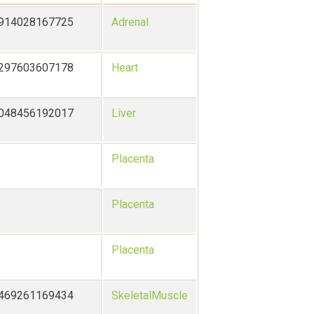
7914028167725
Adrenal
5297603607178
Heart
0048456192017
Liver
Placenta
Placenta
Placenta
9469261169434
SkeletalMuscle