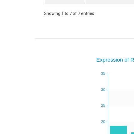
Showing 1 to 7 of 7 entries