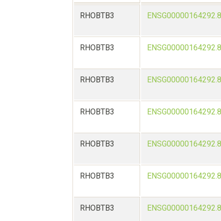
RHOBTB3
ENSG00000164292.
RHOBTB3
ENSG00000164292.
RHOBTB3
ENSG00000164292.
RHOBTB3
ENSG00000164292.
RHOBTB3
ENSG00000164292.
RHOBTB3
ENSG00000164292.
RHOBTB3
ENSG00000164292.