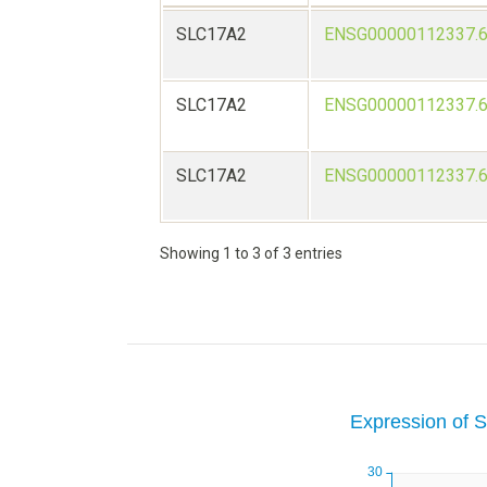
SLC17A2
ENSG00000112337.
SLC17A2
ENSG00000112337.
SLC17A2
ENSG00000112337.
Showing 1 to 3 of 3 entries