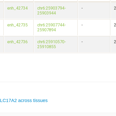
6
enh_42734
chr6:25903794-
-
25903944
6
enh_42735
chr6:25907744-
-
25907894
6
enh_42736
chr6:25910570-
-
25910855