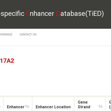
-specific
E
nhancer
D
atabase(TiED)
EFERENCE
CONTACT US
17A2
Gene
Enhancer
Enhancer Location
Strand