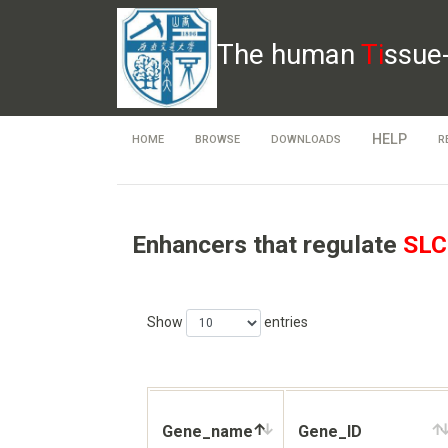
The human
Ti
ssue
HELP
HOME
BROWSE
DOWNLOADS
R
Enhancers that regulate
SLC
Show
entries
Gene_name
Gene_ID