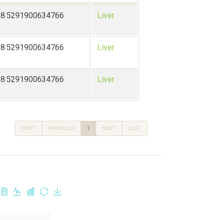
28.5291900634766
Liver
28.5291900634766
Liver
28.5291900634766
Liver
FIRST
PREVIOUS
1
NEXT
LAST