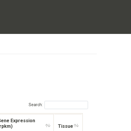
Search:
Gene Expression
(rpkm)
Tissue