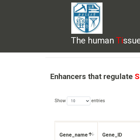
The human
Ti
ssue
HELP
HOME
BROWSE
DOWNLOADS
Enhancers that regulate
S
Show
entries
Gene_name
Gene_ID