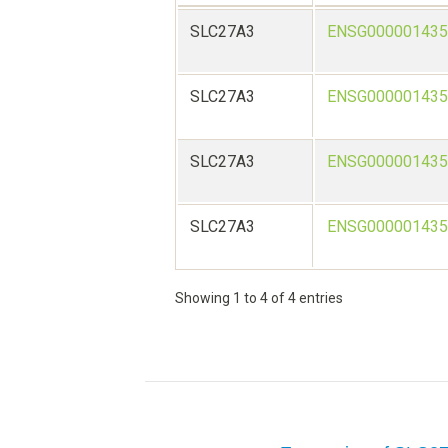
SLC27A3
ENSG000001435
SLC27A3
ENSG000001435
SLC27A3
ENSG000001435
SLC27A3
ENSG000001435
Showing 1 to 4 of 4 entries